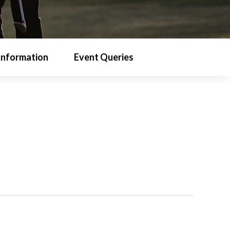
Information
Event Queries