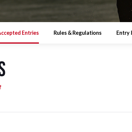
ccepted Entries
Rules & Regulations
Entry 
s
f