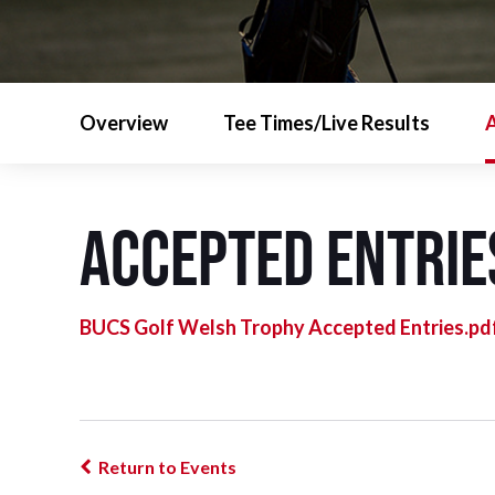
Overview
Tee Times/Live Results
A
Accepted Entrie
BUCS Golf Welsh Trophy Accepted Entries.pd
Return to Events