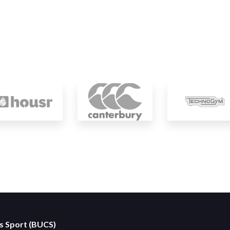
es Sport (BUCS)