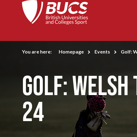
You are here:
Homepage
Events
Golf: 
Golf: Welsh
24