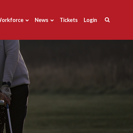
orkforce
News
Tickets
Login