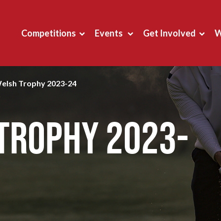
Competitions
Events
Get Involved
W
Welsh Trophy 2023-24
 Trophy 2023-