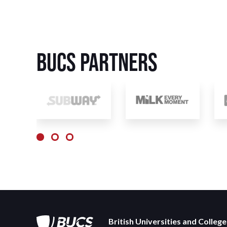
BUCS Partners
British Universities and Colleg