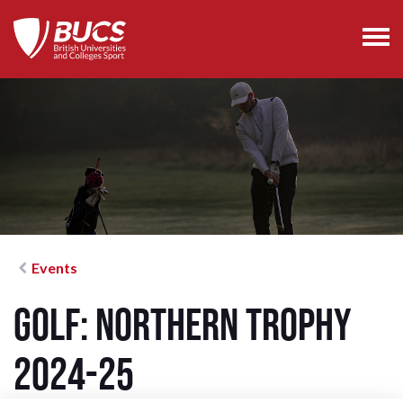
Events
Golf: Northern Trophy
2024-25