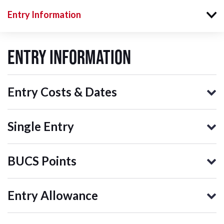
Entry Information
Entry Information
Entry Costs & Dates
Single Entry
BUCS Points
Entry Allowance