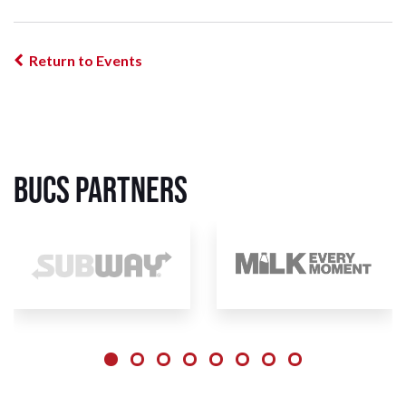
Return to Events
BUCS Partners