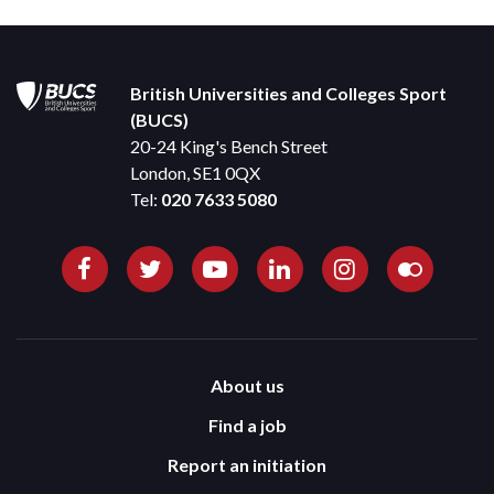
British Universities and Colleges Sport
(BUCS)
20-24 King's Bench Street
London, SE1 0QX
Tel:
020 7633 5080
About us
Find a job
Report an initiation