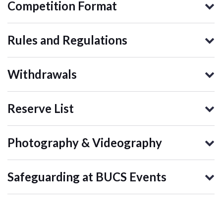
Competition Format
Rules and Regulations
Withdrawals
Reserve List
Photography & Videography
Safeguarding at BUCS Events