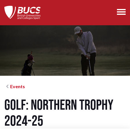
Events
Golf: Northern Trophy
2024-25