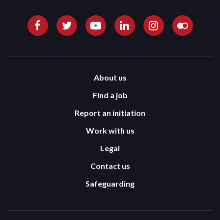
About us
Find a job
Report an initiation
Work with us
Legal
Contact us
Safeguarding