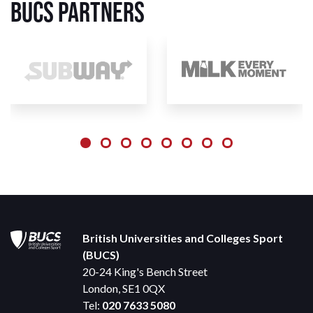
BUCS Partners
British Universities and Colleges Sport
(BUCS)
20-24 King's Bench Street
London, SE1 0QX
Tel:
020 7633 5080