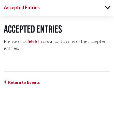
Accepted Entries
Accepted Entries
Please click
here
to download a copy of the accepted
entries.
Return to Events