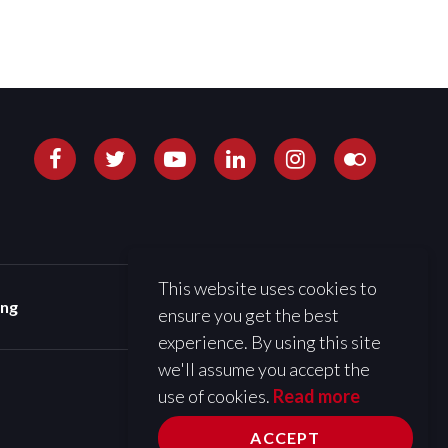
This website uses cookies to
ing
ensure you get the best
experience. By using this site
we'll assume you accept the
use of cookies.
Read more
ACCEPT