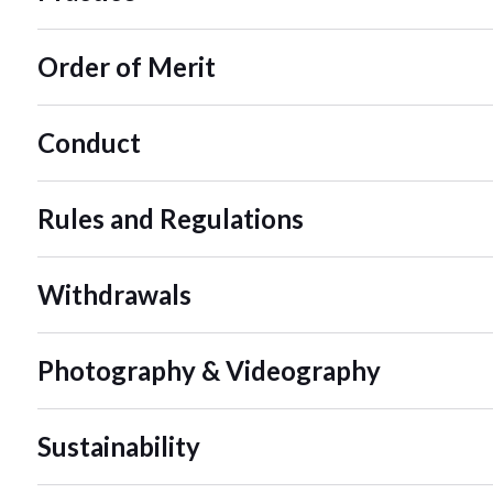
Order of Merit
Conduct
Rules and Regulations
Withdrawals
Photography & Videography
Sustainability