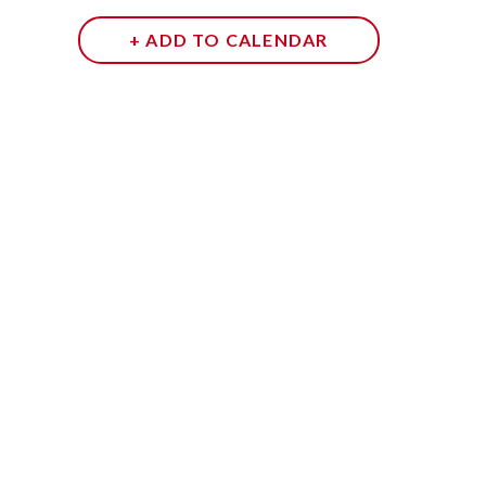
+ ADD TO CALENDAR