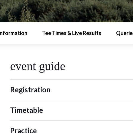
Information
Tee Times & Live Results
Querie
event guide
Registration
Timetable
Practice