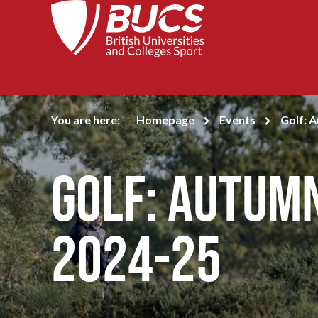
You are here:
Homepage
Events
Golf: 
Golf: Autum
2024-25