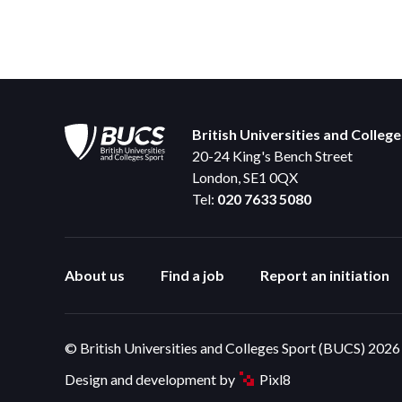
British Universities and Colleg
20-24 King's Bench Street
London, SE1 0QX
Tel:
020 7633 5080
About us
Find a job
Report an initiation
© British Universities and Colleges Sport (BUCS) 2026
Design and development by
Pixl8