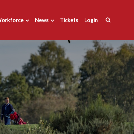
orkforce
News
Tickets
Login