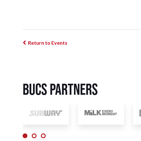
Return to Events
BUCS Partners