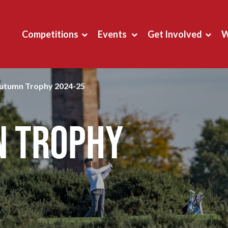
Competitions
Events
Get Involved
W
Autumn Trophy 2024-25
n Trophy