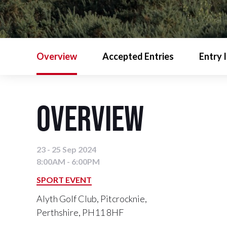
Overview
Accepted Entries
Entry 
Overview
23 - 25 Sep 2024
8:00AM - 6:00PM
SPORT EVENT
Alyth Golf Club, Pitcrocknie,
Perthshire, PH11 8HF