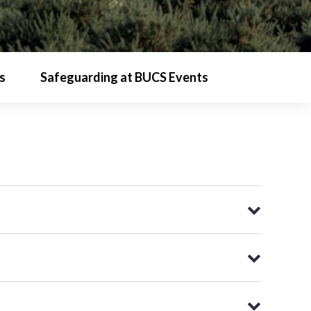
s
Safeguarding at BUCS Events