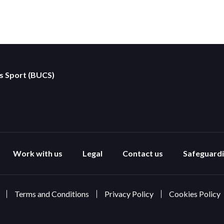
es Sport (BUCS)
Work with us
Legal
Contact us
Safeguard
Terms and Conditions
Privacy Policy
Cookies Policy