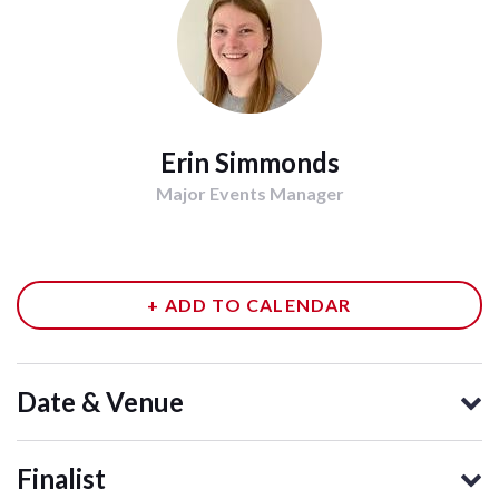
Erin Simmonds
Major Events Manager
+ ADD TO CALENDAR
Date & Venue
Finalist