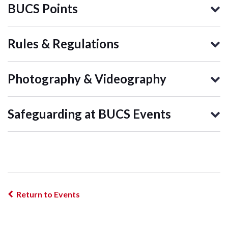
BUCS Points
Rules & Regulations
Photography & Videography
Safeguarding at BUCS Events
Return to Events