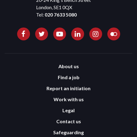
London, SE1 0QX
Tel:
020 7633 5080
About us
Find a job
Report an initiation
Work with us
Legal
Contact us
Safeguarding