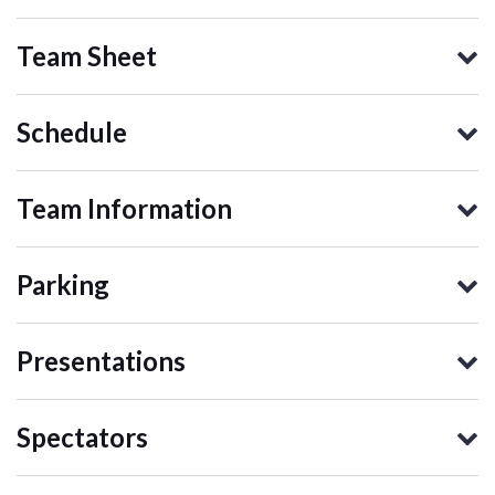
Team Sheet
Schedule
Team Information
Parking
Presentations
Spectators