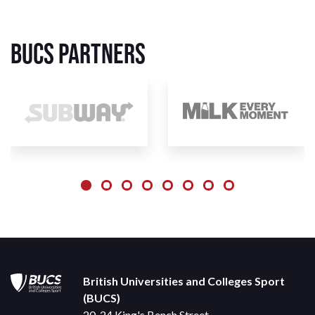
BUCS Partners
British Universities and Colleges Sport
(BUCS)
20-24 King's Bench Street