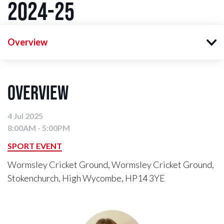
2024-25
Overview
Overview
4 Jul 2025
8:00AM - 5:00PM
SPORT EVENT
Wormsley Cricket Ground, Wormsley Cricket Ground,
Stokenchurch, High Wycombe, HP14 3YE