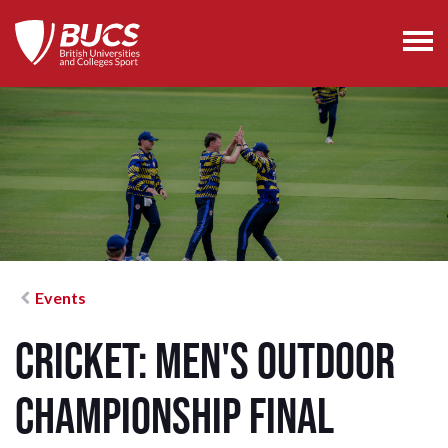
Events
Cricket: Men's Outdoor
Championship Final