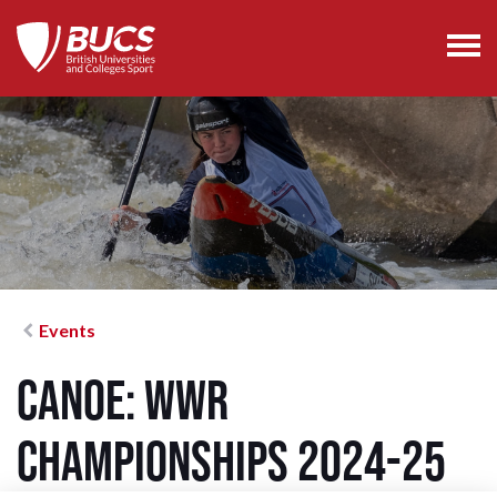
Events
Canoe: WWR
Championships 2024-25