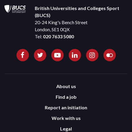
British Universities and Colleges Sport
(BUCS)
20-24 King's Bench Street
London, SE1 0QX
Tel:
020 7633 5080
About us
Find a job
Report an initiation
Work with us
Legal