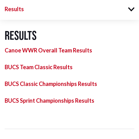
Results
Results
Canoe WWR Overall Team Results
BUCS Team Classic Results
BUCS Classic Championships Results
BUCS Sprint Championships Results