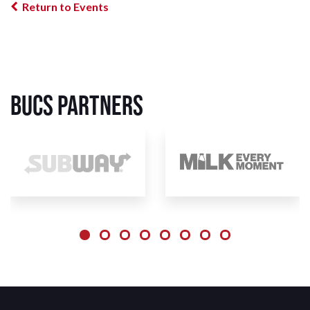
Return to Events
BUCS Partners