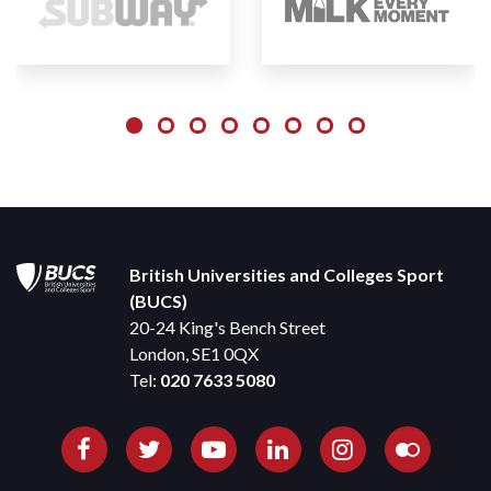
British Universities and Colleges Sport
(BUCS)
20-24 King's Bench Street
London, SE1 0QX
Tel:
020 7633 5080