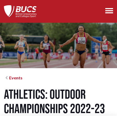
Events
Athletics: Outdoor
Championships 2022-23