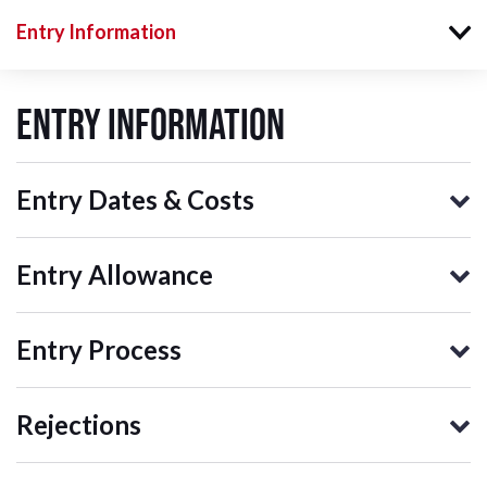
Entry Information
Entry Information
Entry Dates & Costs
Entry Allowance
Entry Process
Rejections