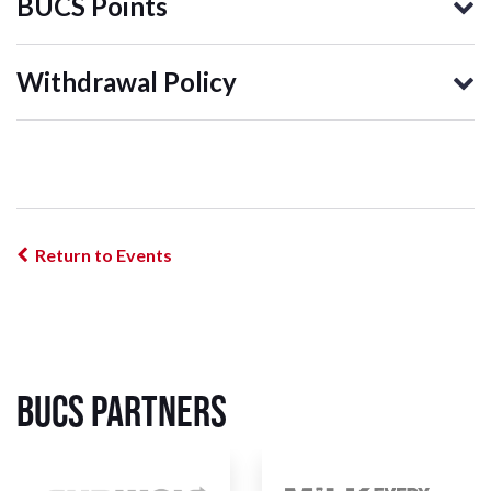
BUCS Points
Withdrawal Policy
Return to Events
BUCS Partners