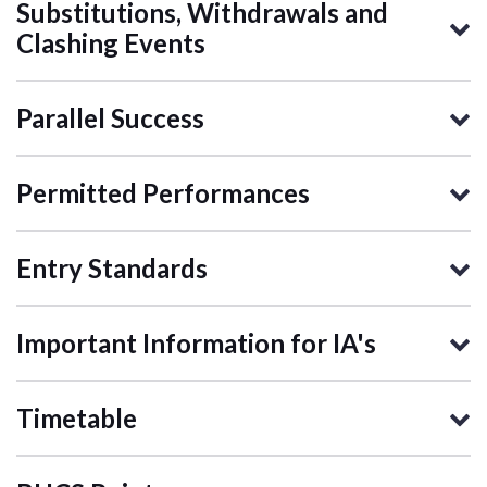
Substitutions, Withdrawals and
Clashing Events
Parallel Success
Permitted Performances
Entry Standards
Important Information for IA's
Timetable