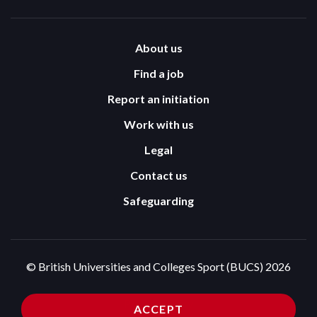
About us
Find a job
Report an initiation
Work with us
Legal
Contact us
Safeguarding
© British Universities and Colleges Sport (BUCS) 2026
Terms and Conditions
Privacy Policy
ACCEPT