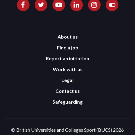
About us
Find a job
Report an initiation
Work with us
Legal
Contact us
Safeguarding
© British Universities and Colleges Sport (BUCS) 2026