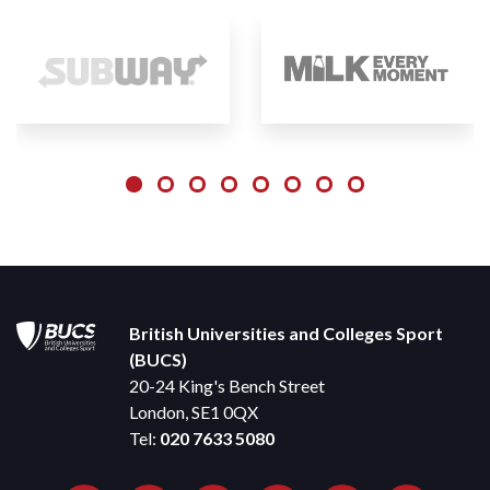
British Universities and Colleges Sport
(BUCS)
20-24 King's Bench Street
London, SE1 0QX
Tel:
020 7633 5080