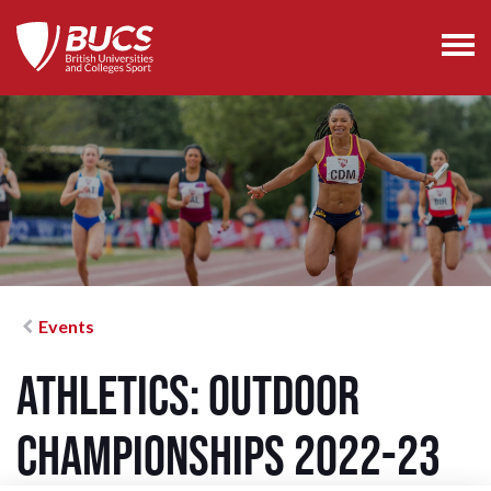
Events
Athletics: Outdoor
Championships 2022-23