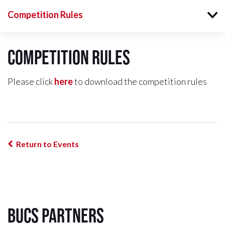
Competition Rules
Competition Rules
Please click
here
to download the competition rules
Return to Events
BUCS Partners