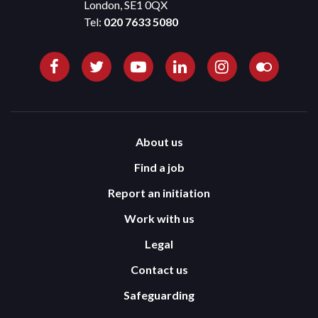
London, SE1 0QX
Tel:
020 7633 5080
About us
Find a job
Report an initiation
Work with us
Legal
Contact us
Safeguarding