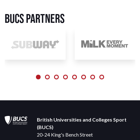
BUCS Partners
British Universities and Colleges Sport
(BUCS)
20-24 King's Bench Street