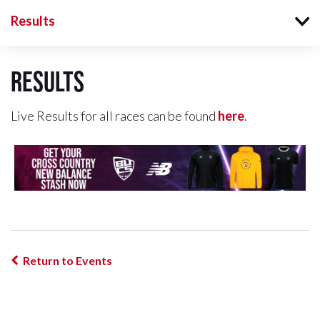
Results
Results
Live Results for all races can be found
here
.
Return to Events