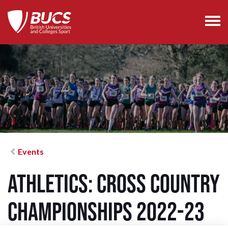
Events
Athletics: Cross Country
Championships 2022-23