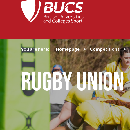
You are here:
Homepage
Competitions
Rugby Union