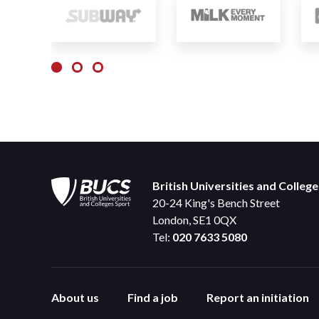
British Universities and Colleg
20-24 King's Bench Street
London, SE1 0QX
Tel:
020 7633 5080
About us
Find a job
Report an initiation