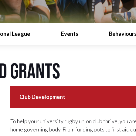
ional League
Events
Behaviours
d Grants
Club Development
To help your university rugby union club thrive, you ar
home governing body. From funding pots to first aid q