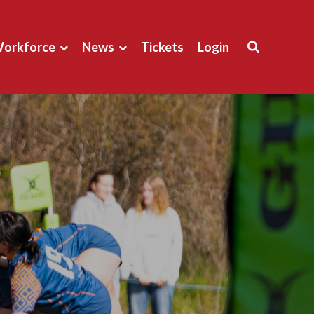
orkforce
News
Tickets
Login