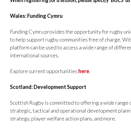
Wales: Funding Cymru
Funding Cymru provides the opportunity for rugby unio
to help support rugby communities free of charge. Wi
platform can be used to access a wide range of differen
international sources.
Explore current opportunities
here
.
Scotland: Development Support
Scottish Rugby is committed to offering a wide range
strategic, tactical and operational development planni
strategy, player welfare action plans, and more.