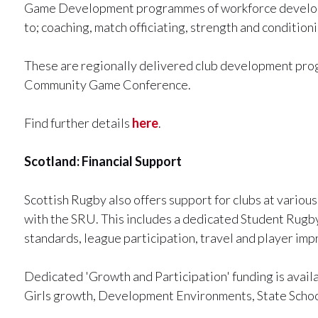
Game Development programmes of workforce developme
to; coaching, match officiating, strength and conditionin
These are regionally delivered club development prog
Community Game Conference.
Find further details
here
.
Scotland: Financial Support
Scottish Rugby also offers support for clubs at vario
with the SRU. This includes a dedicated Student Rug
standards, league participation, travel and player im
Dedicated 'Growth and Participation' funding is avail
Girls growth, Development Environments, State Schoo