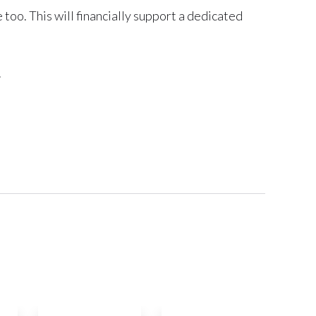
oo. This will financially support a dedicated
.