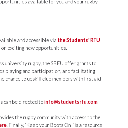
portunities available for you and your rugby
ailable and accessible via
the Students’ RFU
 on exciting new opportunities.
ss university rugby, the SRFU offer grants to
s playing and participation, and facilitating
e chance to upskill club members with first aid
ns can be directed to
info@studentsrfu.com
.
ovides the rugby community with access to the
ere
. Finally, ‘Keep your Boots On!’ is a resource