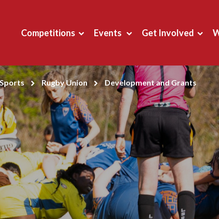
Competitions
Events
Get Involved
W
Sports
Rugby Union
Development and Grants