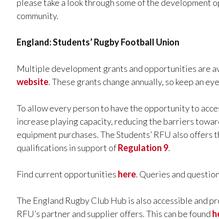
please take a look through some of the development op
community.
England: Students’ Rugby Football Union
Multiple development grants and opportunities are av
website
. These grants change annually, so keep an eye
To allow every person to have the opportunity to acce
increase playing capacity, reducing the barriers toward
equipment purchases. The Students’ RFU also offers th
qualifications in support of
Regulation 9
.
Find current opportunities
here
. Queries and questio
The England Rugby Club Hub is also accessible and pr
RFU’s partner and supplier offers. This can be found
h