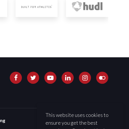
This website uses cookies to
ing
ensure you get the best