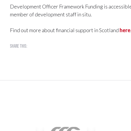
Development Officer Framework Funding is accessible t
member of development staff in situ.
Find out more about financial support in Scotland
here
Share this: