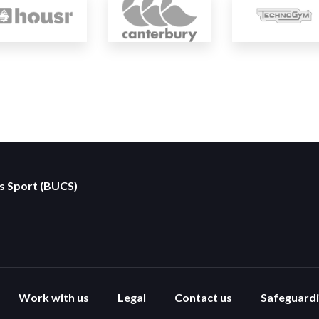
es Sport (BUCS)
Work with us
Legal
Contact us
Safeguard