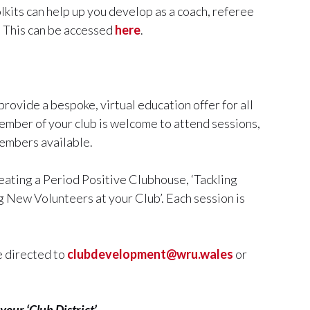
olkits can help up you develop as a coach, referee
. This can be accessed
here
.
ovide a bespoke, virtual education offer for all
member of your club is welcome to attend sessions,
members available.
eating a Period Positive Clubhouse, ‘Tackling
g New Volunteers at your Club’. Each session is
e directed to
clubdevelopment@wru.wales
or
your ‘Club District’.