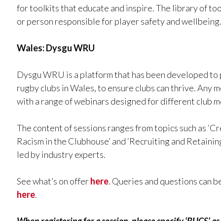
for toolkits that educate and inspire. The library of to
or person responsible for player safety and wellbeing
Wales: Dysgu WRU
Dysgu WRU is a platform that has been developed to pr
rugby clubs in Wales, to ensure clubs can thrive. Any 
with a range of webinars designed for different club 
The content of sessions ranges from topics such as ‘Cr
Racism in the Clubhouse’ and ‘Recruiting and Retainin
led by industry experts.
See what’s on offer
here
. Queries and questions can b
here
.
When registering for a session, please specify ‘BUCS’ as 