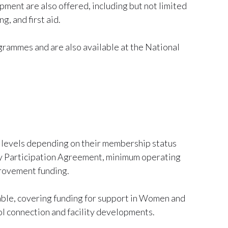
nt are also offered, including but not limited
g, and first aid.
rammes and are also available at the National
us levels depending on their membership status
by Participation Agreement, minimum operating
provement funding.
able, covering funding for support in Women and
l connection and facility developments.