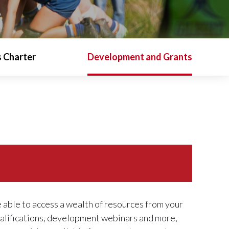
 Charter
Development and Grants
e able to access a wealth of resources from your
ualifications, development webinars and more,