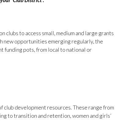
n clubs to access small, medium and large grants
th new opportunities emerging regularly, the
t funding pots, from local to national or
 of club development resources. These range from
ng to transition and retention, women and girls’