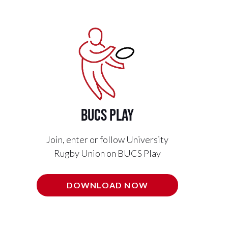
BUCS PLAY
Join, enter or follow University
Rugby Union on BUCS Play
DOWNLOAD NOW