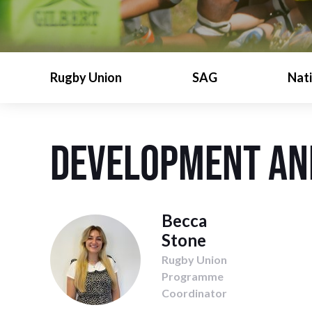
Rugby Union
SAG
Nat
Development an
Becca
Stone
Rugby Union
Programme
Coordinator