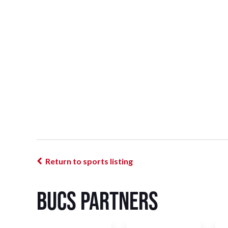
Return to sports listing
BUCS Partners