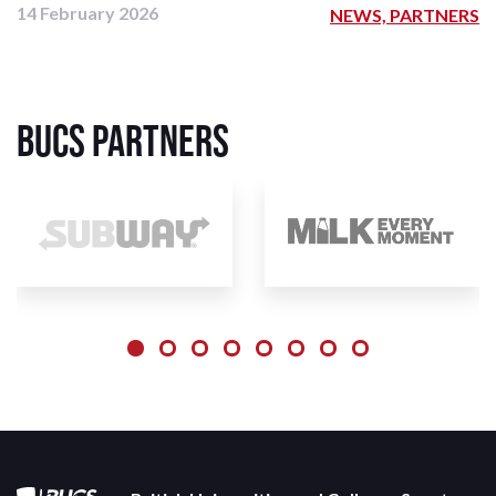
14 February 2026
NEWS, PARTNERS
BUCS Partners