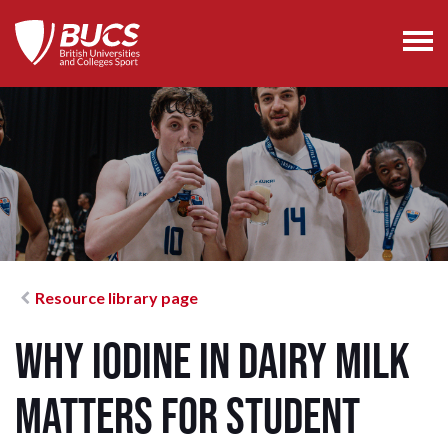
Resource library page
Why Iodine in Dairy Milk
Matters for Student