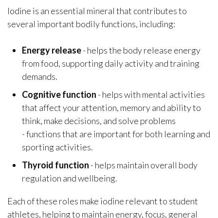
Iodine is an essential mineral that contributes to
several important bodily functions, including:
Energy release
- helps the body release energy
from food, supporting daily activity and training
demands.
Cognitive function
- helps with mental activities
that affect your attention, memory and ability to
think, make decisions, and solve problems
- functions that are important for both learning and
sporting activities.
Thyroid function
- helps maintain overall body
regulation and wellbeing.
Each of these roles make iodine relevant to student
athletes, helping to maintain energy, focus, general