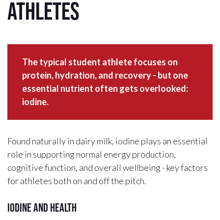
Athletes
The typical student athlete focuses on
protein, hydration, and recovery - but one
essential nutrient often gets overlooked:
iodine.
Found naturally in dairy milk, iodine plays an essential
role in supporting normal energy production,
cognitive function, and overall wellbeing - key factors
for athletes both on and off the pitch.
Iodine and health