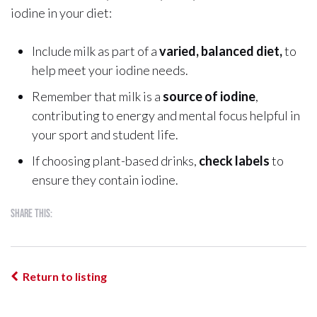
iodine in your diet:
Include milk as part of a
varied, balanced diet,
to
help meet your iodine needs.
Remember that milk is a
source of iodine
,
contributing to energy and mental focus helpful in
your sport and student life.
If choosing plant-based drinks,
check labels
to
ensure they contain iodine.
Share this:
Return to listing