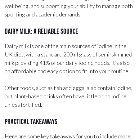
wellbeing, and supporting your ability to manage both
sporting and academic demands.
Dairy Milk: A Reliable Source
Dairy milk is one of the main sources of iodine in the
UK diet, with a standard 200ml glass of semi-skimmed
milk providing 41% of our daily iodine needs. It’s also
an affordable and easy option to fit into your routine.
Other foods, such as fish and eggs, also contain iodine,
but plant-based drinks often have little or no iodine
unless fortified.
Practical Takeaways
Here are some key takeaways for you to include more