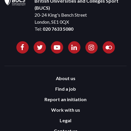
British Universities and Colleges Sport
(BUCS)
20-24 King's Bench Street
London, SE1 0QX
Tel:
020 7633 5080
About us
Find a job
Report an initiation
Work with us
Legal
Contact us