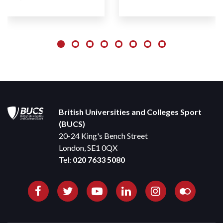
British Universities and Colleges Sport
(BUCS)
20-24 King's Bench Street
London, SE1 0QX
Tel:
020 7633 5080