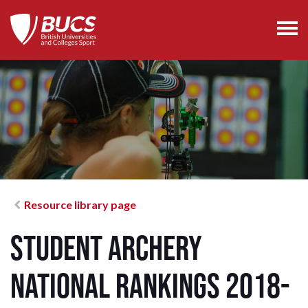
Resource library page
Student Archery
National Rankings 2018-