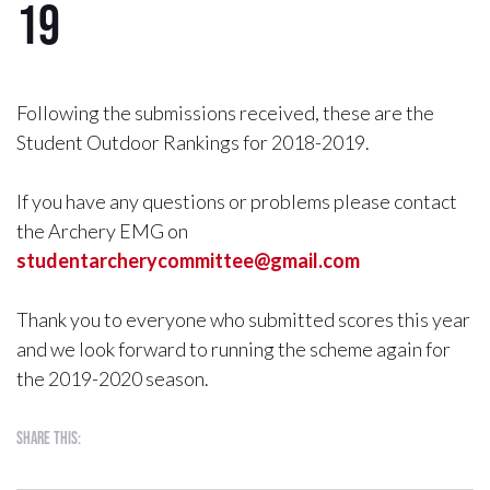
19
Following the submissions received, these are the
Student Outdoor Rankings for 2018-2019.
If you have any questions or problems please contact
the Archery EMG on
studentarcherycommittee@gmail.com
Thank you to everyone who submitted scores this year
and we look forward to running the scheme again for
the 2019-2020 season.
Share this: