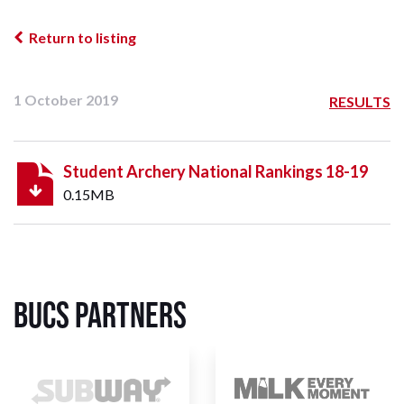
Return to listing
1 October 2019
RESULTS
Student Archery National Rankings 18-19
0.15MB
BUCS Partners