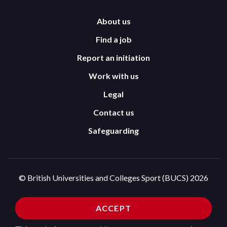
About us
Find a job
Report an initiation
Work with us
Legal
Contact us
Safeguarding
© British Universities and Colleges Sport (BUCS) 2026
Terms and Conditions
Privacy Policy
ACCEPT
Cookies Policy