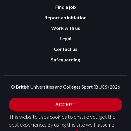
Find a job
Report an initiation
Work with us
Legal
Contact us
Safeguarding
© British Universities and Colleges Sport (BUCS) 2026
Terms and Conditions
Privacy Policy
ACCEPT
Cookies Policy
This website uses cookies to ensure you get the
Design and development by
Pixl8
best experience. By using this site we'll assume