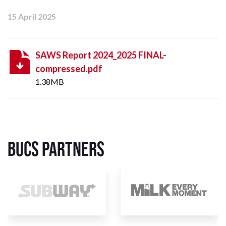
15 April 2025
SAWS Report 2024_2025 FINAL-
compressed.pdf
1.38MB
BUCS Partners