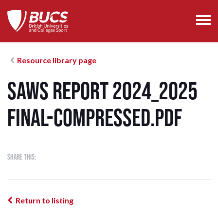
Resource library page
SAWS Report 2024_2025
FINAL-compressed.pdf
Share this:
Return to listing