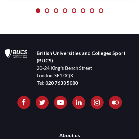
British Universities and Colleges Sport
(BUCS)
20-24 King's Bench Street
London, SE1 0QX
Tel:
020 7633 5080
About us