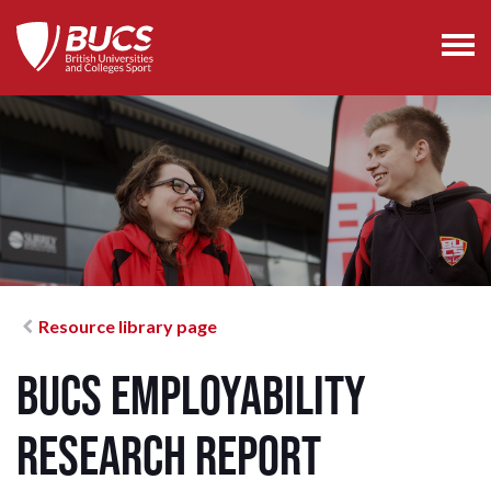
Resource library page
BUCS Employability
Research Report