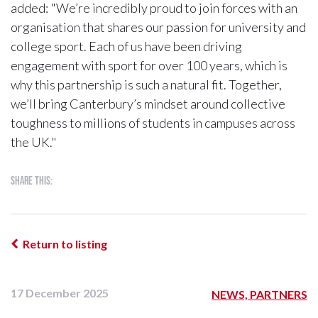
added: "We’re incredibly proud to join forces with an
organisation that shares our passion for university and
college sport. Each of us have been driving
engagement with sport for over 100 years, which is
why this partnership is such a natural fit. Together,
we’ll bring Canterbury’s mindset around collective
toughness to millions of students in campuses across
the UK."
Share this:
Return to listing
17 December 2025
NEWS, PARTNERS