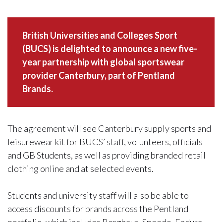
British Universities and Colleges Sport
(BUCS) is delighted to announce a new five-
year partnership with global sportswear
provider Canterbury, part of Pentland
Brands.
The agreement will see Canterbury supply sports and
leisurewear kit for BUCS’ staff, volunteers, officials
and GB Students, as well as providing branded retail
clothing online and at selected events.
Students and university staff will also be able to
access discounts for brands across the Pentland