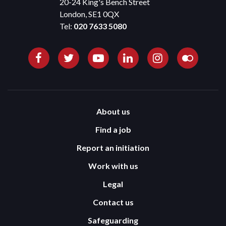
20-24 King's Bench Street
London, SE1 0QX
Tel:
020 7633 5080
About us
Find a job
Report an initiation
Work with us
Legal
Contact us
Safeguarding