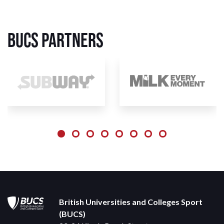
BUCS Partners
British Universities and Colleges Sport
(BUCS)