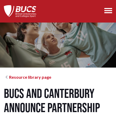
Resource library page
BUCS and Canterbury
Announce Partnership