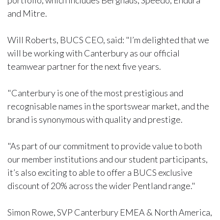
portfolio, which includes Berghaus, Speedo, Endura
and Mitre.
Will Roberts, BUCS CEO, said: "I’m delighted that we
will be working with Canterbury as our official
teamwear partner for the next five years.
"Canterbury is one of the most prestigious and
recognisable names in the sportswear market, and the
brand is synonymous with quality and prestige.
"As part of our commitment to provide value to both
our member institutions and our student participants,
it’s also exciting to able to offer a BUCS exclusive
discount of 20% across the wider Pentland range."
Simon Rowe, SVP Canterbury EMEA & North America,