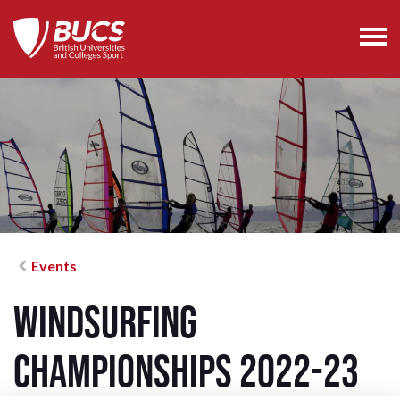
Events
Windsurfing
Championships 2022-23