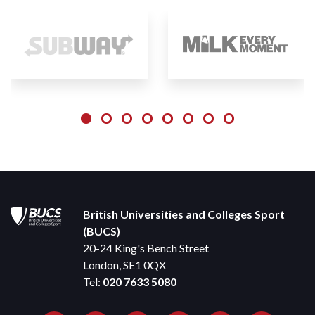
British Universities and Colleges Sport
(BUCS)
20-24 King's Bench Street
London, SE1 0QX
Tel:
020 7633 5080