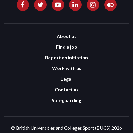
About us
Find a job
Report an initiation
Work with us
Legal
Contact us
Safeguarding
© British Universities and Colleges Sport (BUCS) 2026