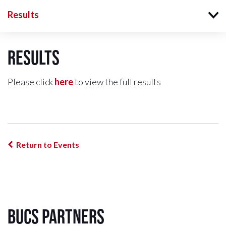
Results
Results
Please click
here
to view the full results
Return to Events
BUCS Partners