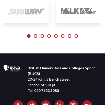
British Universities and Colleges Sport
(BUCS)
20-24 King's Bench Street
London, SE1 0QX
Tel:
020 7633 5080