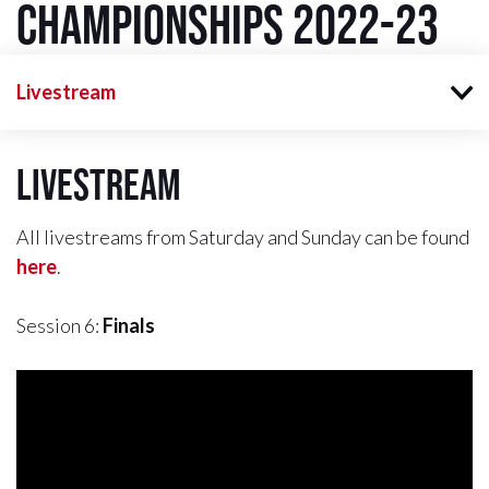
Championships 2022-23
Livestream
Livestream
All livestreams from Saturday and Sunday can be found
here
.
Session 6:
Finals