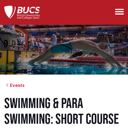
Events
Swimming & Para
Swimming: Short Course