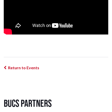
Return to Events
BUCS Partners