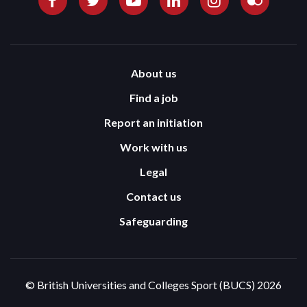
About us
Find a job
Report an initiation
Work with us
Legal
Contact us
Safeguarding
© British Universities and Colleges Sport (BUCS) 2026
Terms and Conditions