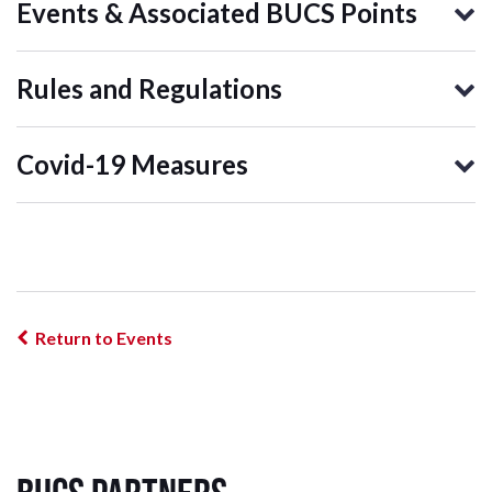
Events & Associated BUCS Points
Rules and Regulations
Covid-19 Measures
Return to Events