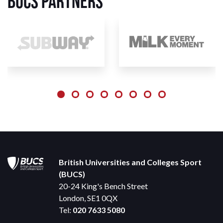
BUCS Partners
British Universities and Colleges Sport
(BUCS)
20-24 King's Bench Street
London, SE1 0QX
Tel:
020 7633 5080