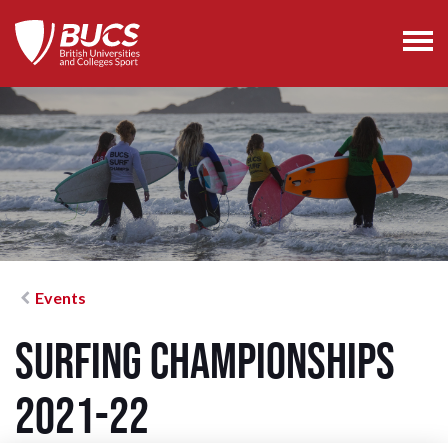
Events
Surfing Championships
2021-22