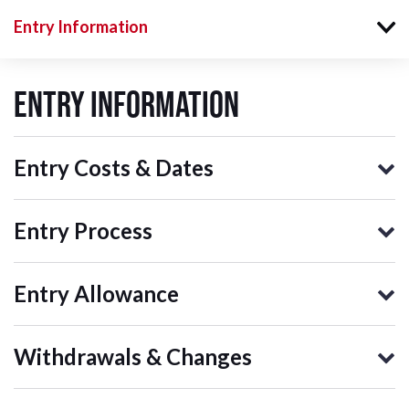
Entry Information
Entry Information
Entry Costs & Dates
Entry Process
Entry Allowance
Withdrawals & Changes