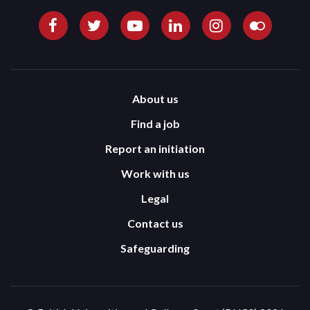
About us
Find a job
Report an initiation
Work with us
Legal
Contact us
Safeguarding