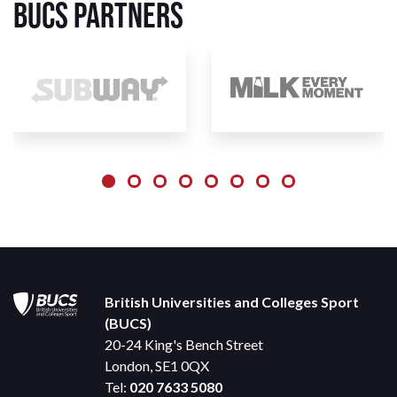
BUCS Partners
British Universities and Colleges Sport
(BUCS)
20-24 King's Bench Street
London, SE1 0QX
Tel:
020 7633 5080