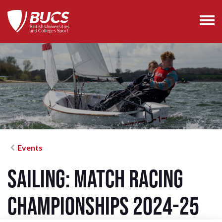
Events
Sailing: Match Racing
Championships 2024-25