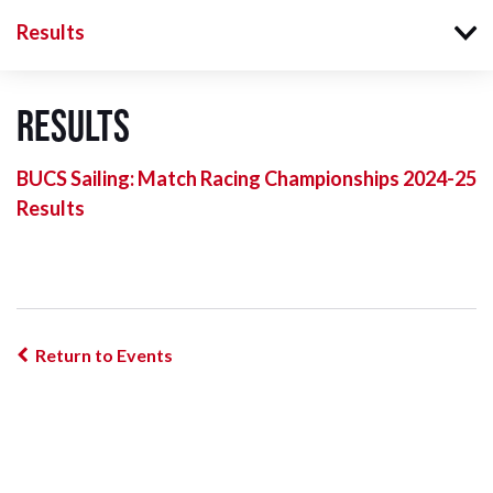
Results
Results
BUCS Sailing: Match Racing Championships 2024-25
Results
Return to Events