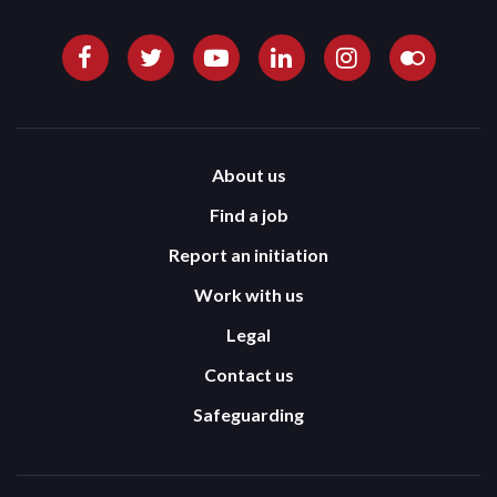
About us
Find a job
Report an initiation
Work with us
Legal
Contact us
Safeguarding