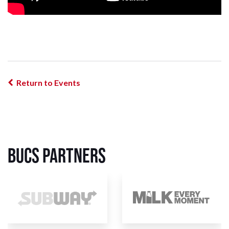
Return to Events
BUCS Partners