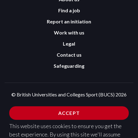
Find a job
Report an initiation
Work with us
Legal
Contact us
Safeguarding
© British Universities and Colleges Sport (BUCS) 2026
Terms and Conditions
Privacy Policy
ACCEPT
Cookies Policy
This website uses cookies to ensure you get the
Design and development by
Pixl8
best experience. By using this site we'll assume