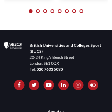
British Universities and Colleges Sport
(BUCS)
20-24 King's Bench Street
London, SE1 0QX
Tel:
020 7633 5080
About us