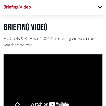
Briefing Video
Briefing Video
BUCS 4s & 8s Head 2024-25 briefing video can be
watched below: