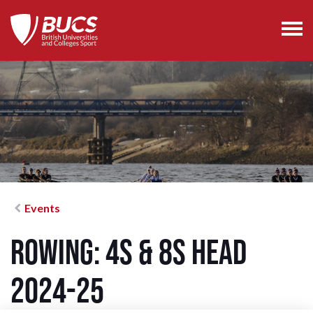
Events
Rowing: 4s & 8s Head
2024-25