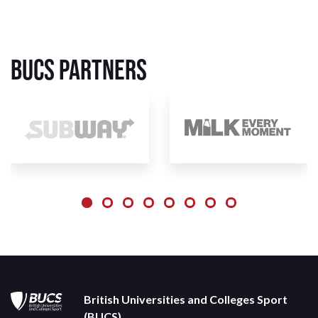
BUCS Partners
British Universities and Colleges Sport
(BUCS)