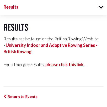
Results
Results
Results can be found on the British Rowing Wesbite
-
University Indoor and Adaptive Rowing Series -
British Rowing
For all merged results,
please click this link.
Return to Events