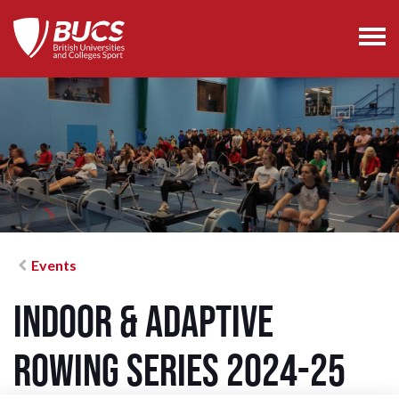
Events
Indoor & Adaptive
Rowing Series 2024-25