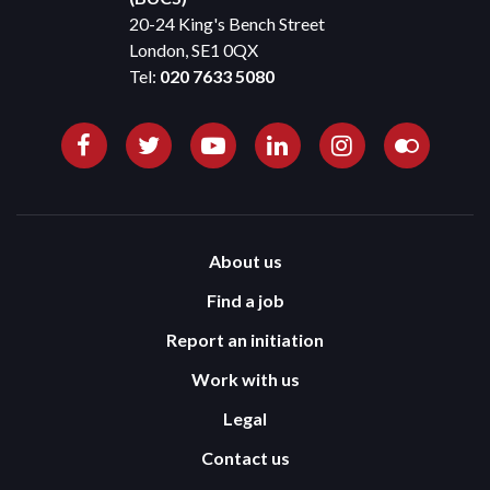
20-24 King's Bench Street
London, SE1 0QX
Tel:
020 7633 5080
About us
Find a job
Report an initiation
Work with us
Legal
Contact us