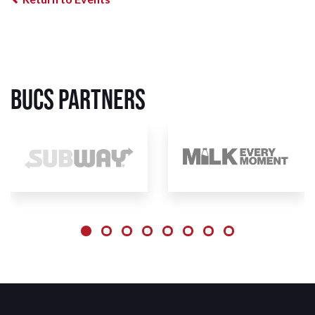
BUCS Partners