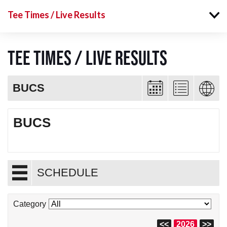
Tee Times / Live Results
Tee Times / Live Results
BUCS
BUCS
SCHEDULE
Category
<<
2026
>>