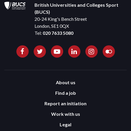
British Universities and Colleges Sport
(BUCS)
20-24 King's Bench Street
London, SE1 0QX
Tel:
020 7633 5080
About us
Find a job
Report an initiation
Work with us
Legal