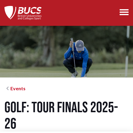
Events
Golf: Tour Finals 2025-
26