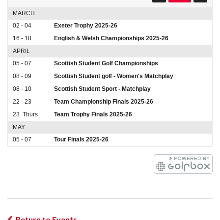
MARCH
02 - 04
Exeter Trophy 2025-26
16 - 18
English & Welsh Championships 2025-26
APRIL
05 - 07
Scottish Student Golf Championships
08 - 09
Scottish Student golf - Women's Matchplay
08 - 10
Scottish Student Sport - Matchplay
22 - 23
Team Championship Finals 2025-26
23
Thurs
Team Trophy Finals 2025-26
MAY
05 - 07
Tour Finals 2025-26
Return to Events