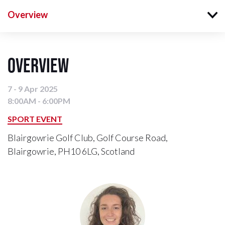
Overview
Overview
7 - 9 Apr 2025
8:00AM - 6:00PM
SPORT EVENT
Blairgowrie Golf Club, Golf Course Road,
Blairgowrie, PH10 6LG, Scotland