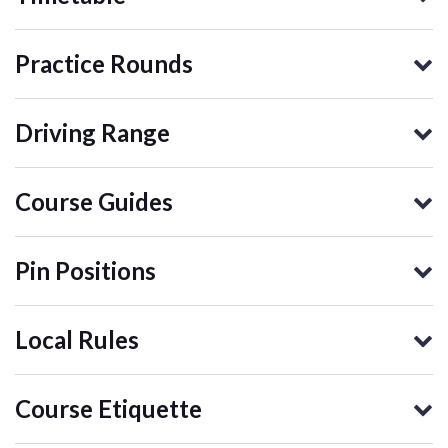
Practice Rounds
Driving Range
Course Guides
Pin Positions
Local Rules
Course Etiquette