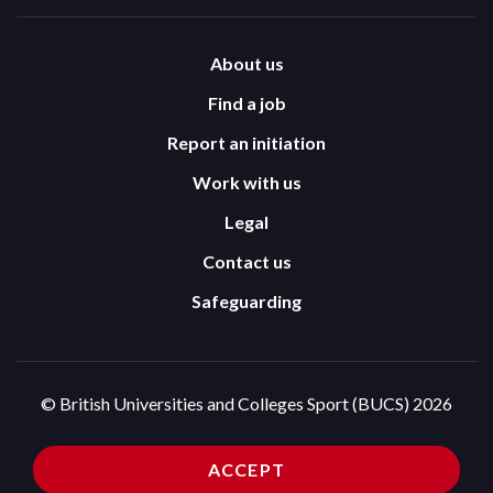
About us
Find a job
Report an initiation
Work with us
Legal
Contact us
Safeguarding
© British Universities and Colleges Sport (BUCS) 2026
Terms and Conditions
Privacy Policy
ACCEPT
Cookies Policy