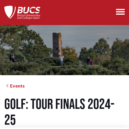
Events
Golf: Tour Finals 2024-
25