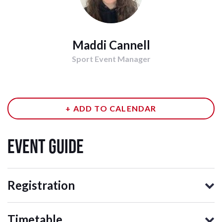
Maddi Cannell
Sport Event Manager
+ ADD TO CALENDAR
event guide
Registration
Timetable