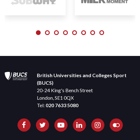
British Universities and Colleges Sport
(BUCS)
20-24 King's Bench Street
London, SE1 0QX
Tel:
020 7633 5080