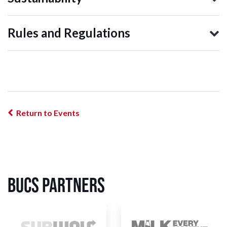
Rules and Regulations
Return to Events
BUCS Partners