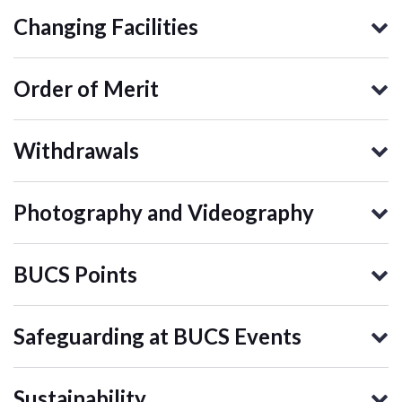
Changing Facilities
Order of Merit
Withdrawals
Photography and Videography
BUCS Points
Safeguarding at BUCS Events
Sustainability