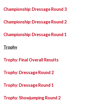
Championship: Dressage Round 3
Championship: Dressage Round 2
Championship: Dressage Round 1
Trophy
Trophy: Final Overall Results
Trophy: Dressage Round 2
Trophy: Dressage Round 1
Trophy: Showjumping Round 2