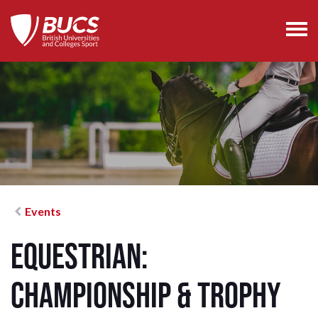
Events
Equestrian:
Championship & Trophy