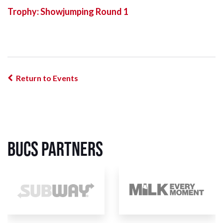
Trophy: Showjumping Round 1
Return to Events
BUCS Partners