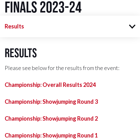
Finals 2023-24
Results
Results
Please see below for the results from the event:
Championship: Overall Results 2024
Championship: Showjumping Round 3
Championship: Showjumping Round 2
Championship: Showjumping Round 1