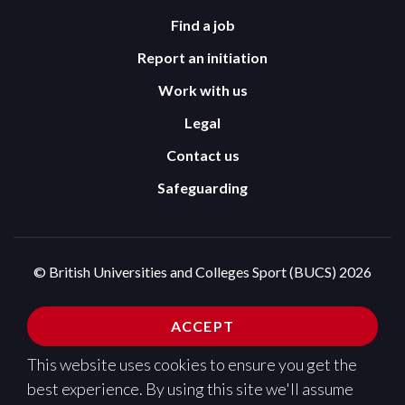
Find a job
Report an initiation
Work with us
Legal
Contact us
Safeguarding
© British Universities and Colleges Sport (BUCS) 2026
Terms and Conditions
Privacy Policy
ACCEPT
Cookies Policy
This website uses cookies to ensure you get the
Design and development by
Pixl8
best experience. By using this site we'll assume