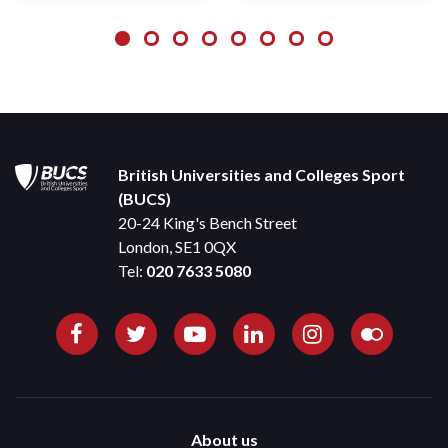
British Universities and Colleges Sport
(BUCS)
20-24 King's Bench Street
London, SE1 0QX
Tel:
020 7633 5080
About us