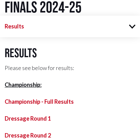
Finals 2024-25
Results
Results
Please see below for results:
Championship:
Championship - Full Results
Dressage Round 1
Dressage Round 2