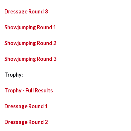
Dressage Round 3
Showjumping Round 1
Showjumping Round 2
Showjumping Round 3
Trophy:
Trophy - Full Results
Dressage Round 1
Dressage Round 2