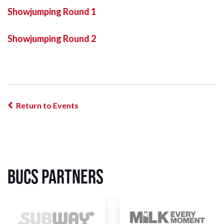
Showjumping Round 1
Showjumping Round 2
Return to Events
BUCS Partners