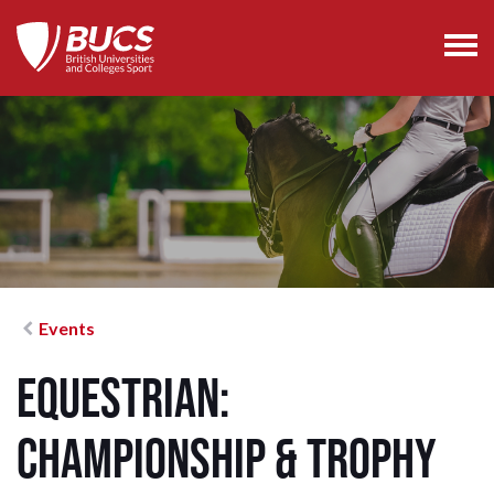
Events
Equestrian:
Championship & Trophy