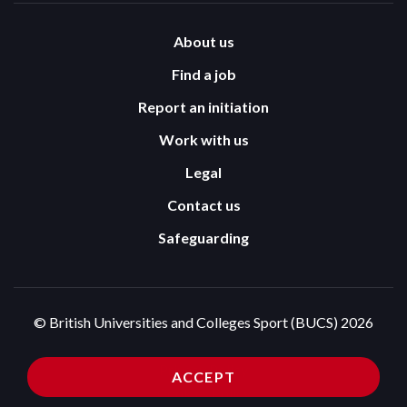
About us
Find a job
Report an initiation
Work with us
Legal
Contact us
Safeguarding
© British Universities and Colleges Sport (BUCS) 2026
Terms and Conditions
Privacy Policy
ACCEPT
Cookies Policy