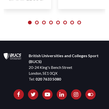
British Universities and Colleges Sport
(BUCS)
20-24 King's Bench Street
London, SE1 0QX
Tel:
020 7633 5080