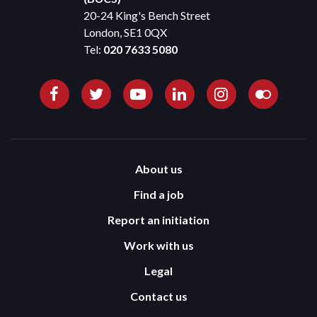
20-24 King's Bench Street
London, SE1 0QX
Tel:
020 7633 5080
About us
Find a job
Report an initiation
Work with us
Legal
Contact us