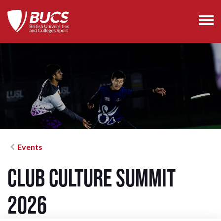
Events
Club Culture Summit
2026