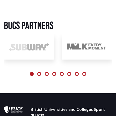
BUCS Partners
British Universities and Colleges Sport
(BUCS)