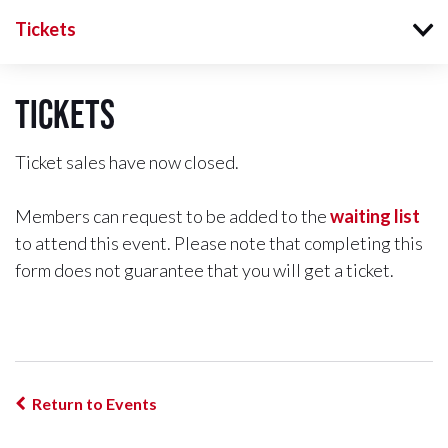
Tickets
Tickets
Ticket sales have now closed.
Members can request to be added to the
waiting list
to attend this event. Please note that completing this
form does not guarantee that you will get a ticket.
Return to Events