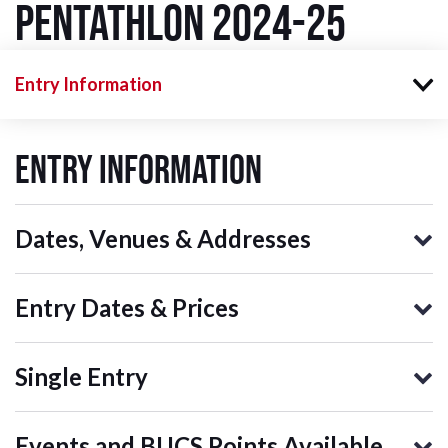
Pentathlon 2024-25
Entry Information
Entry Information
Dates, Venues & Addresses
Entry Dates & Prices
Single Entry
Events and BUCS Points Available