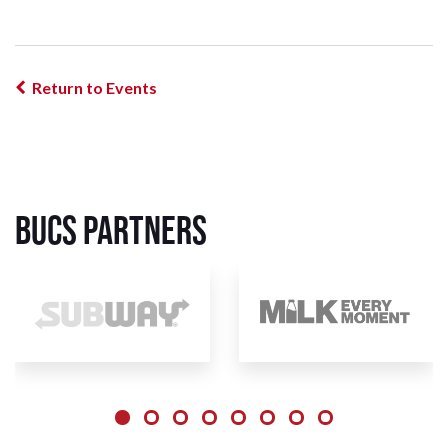
Return to Events
BUCS Partners