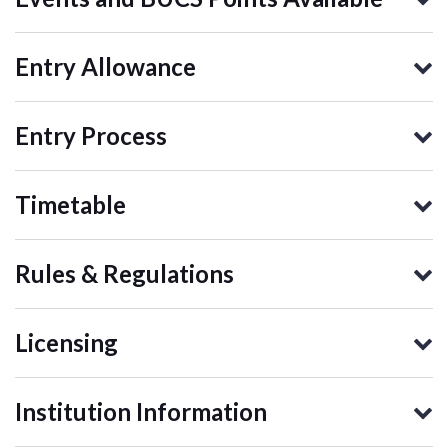
Entry Allowance
Entry Process
Timetable
Rules & Regulations
Licensing
Institution Information