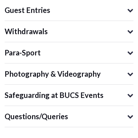
Guest Entries
Withdrawals
Para-Sport
Photography & Videography
Safeguarding at BUCS Events
Questions/Queries