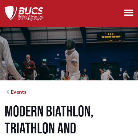
Events
Modern Biathlon,
Triathlon and