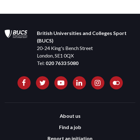
British Universities and Colleges Sport
(BUCS)
20-24 King's Bench Street
London, SE1 0QX
Tel:
020 7633 5080
About us
Find a job
Report an initiation