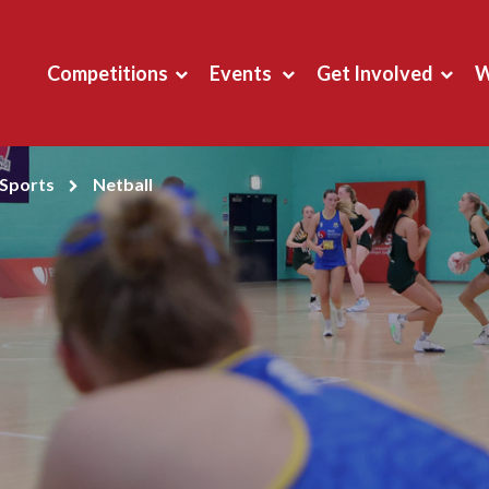
Competitions
Events
Get Involved
W
Sports
Netball