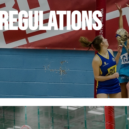
 Regulations