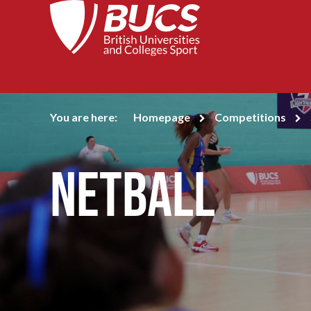
You are here:
Homepage
Competitions
Netball