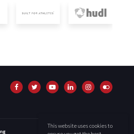
This website uses cookies to
ing
ensure you get the best