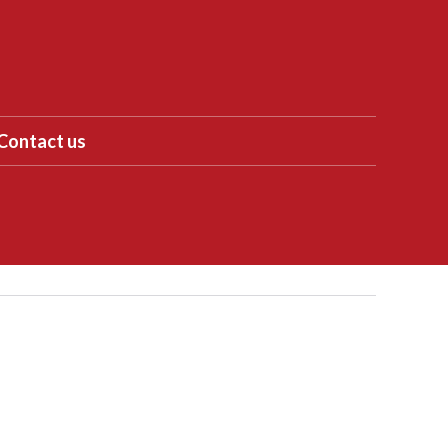
Contact us