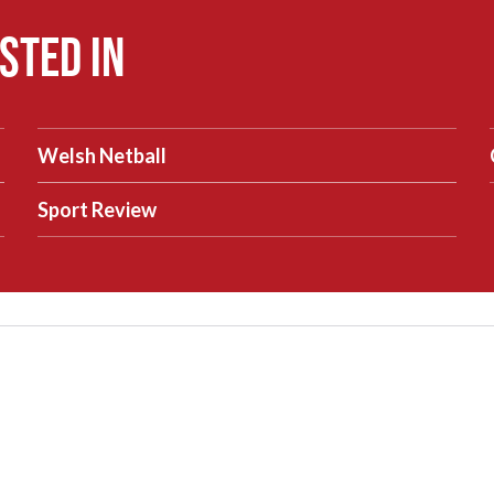
sted in
Welsh Netball
Sport Review