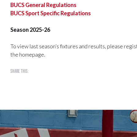
BUCS General Regulations
BUCS Sport Specific Regulations
Season 2025-26
To view last season’s fixtures and results, please reg
the homepage.
Share this: