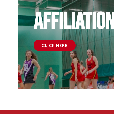
Affiliatio
CLICK HERE