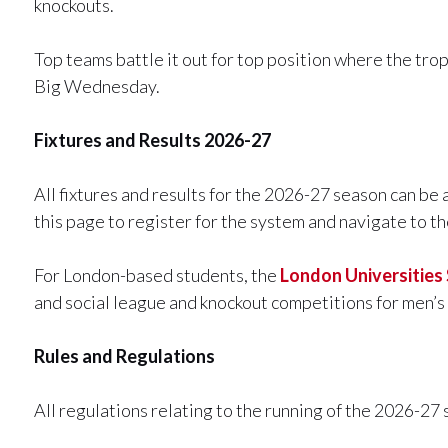
knockouts.
Top teams battle it out for top position where the tr
Big Wednesday.
Fixtures and Results 2026-27
All fixtures and results for the 2026-27 season can be
this page to register for the system and navigate to 
For London-based students, the
London Universities
and social league and knockout competitions for men’
Rules and Regulations
All regulations relating to the running of the 2026-27 