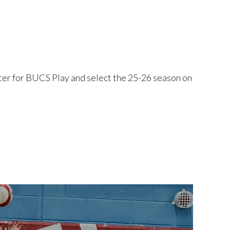
ister for BUCS Play and select the 25-26 season on