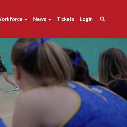
orkforce
News
Tickets
Login