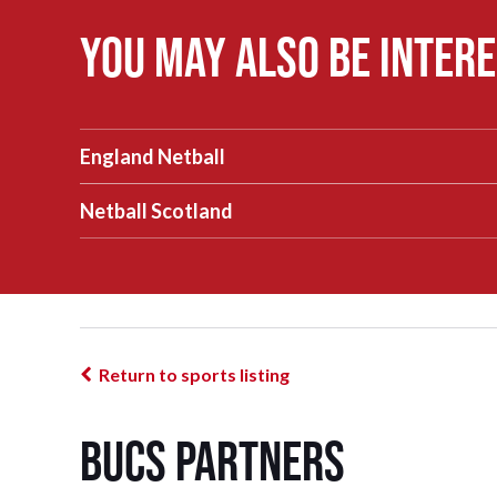
You may also be intere
England Netball
Netball Scotland
Return to sports listing
BUCS Partners