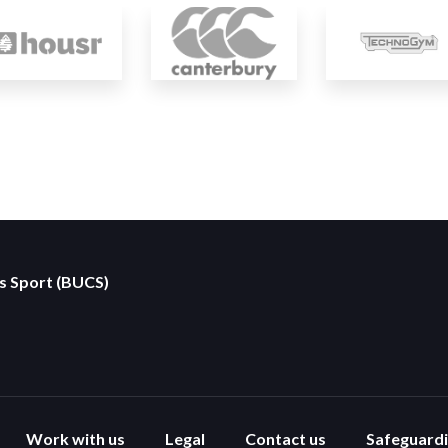
es Sport (BUCS)
Work with us
Legal
Contact us
Safeguard