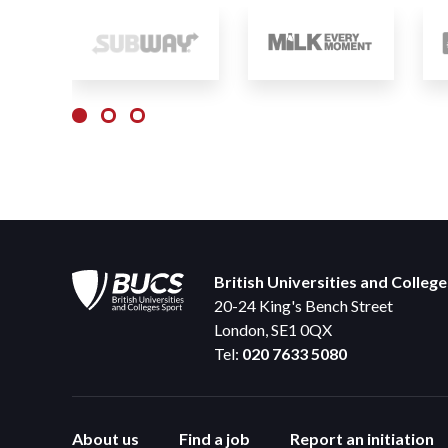
British Universities and Colleg
20-24 King's Bench Street
London, SE1 0QX
Tel:
020 7633 5080
About us
Find a job
Report an initiation