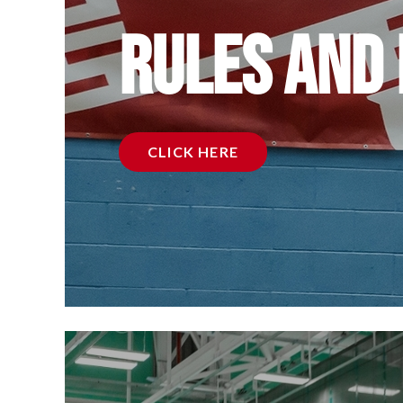
Rules and
CLICK HERE