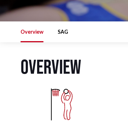
Overview
SAG
Overview