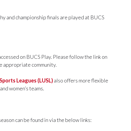
ophy and championship finals are played at BUCS
 accessed on BUCS Play. Please follow the link on
the appropriate community.
 Sports Leagues (LUSL)
also offers more flexible
s and women’s teams.
season can be found in via the below links: