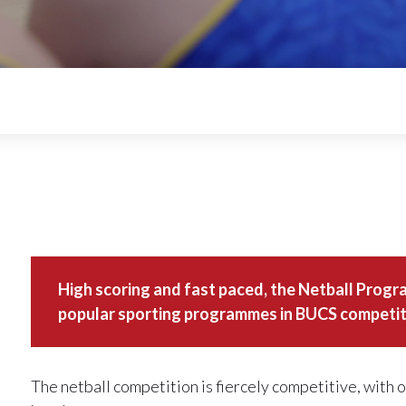
High scoring and fast paced, the Netball Progr
popular sporting programmes in BUCS competit
The netball competition is fiercely competitive, with