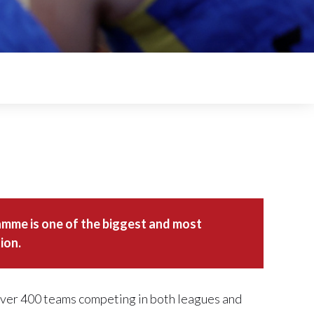
amme is one of the biggest and most
ion.
 over 400 teams competing in both leagues and