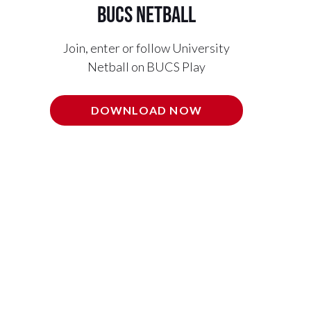
BUCS Netball
Join, enter or follow University
Netball on BUCS Play
DOWNLOAD NOW