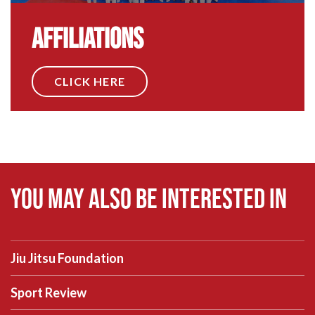
Affiliations
CLICK HERE
You may also be interested in
Jiu Jitsu Foundation
Sport Review