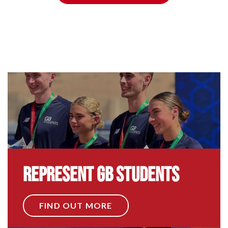
Represent GB Students
FIND OUT MORE