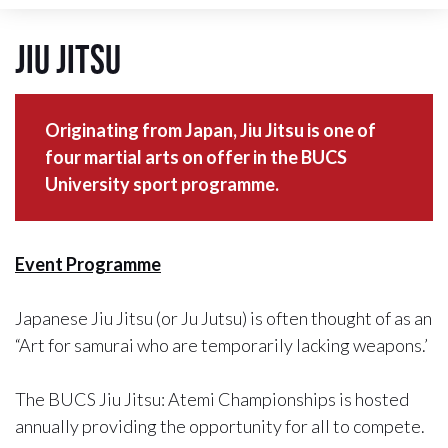
Jiu Jitsu
Originating from Japan, Jiu Jitsu is one of
four martial arts on offer in the BUCS
University sport programme.
Event Programme
Japanese Jiu Jitsu (or Ju Jutsu) is often thought of as an
“Art for samurai who are temporarily lacking weapons.’
The BUCS Jiu Jitsu: Atemi Championships is hosted
annually providing the opportunity for all to compete.