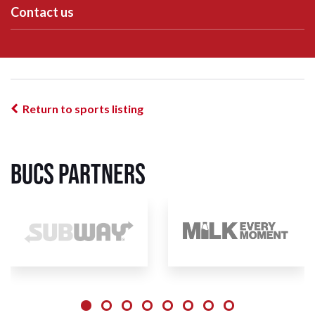
Contact us
Return to sports listing
BUCS Partners