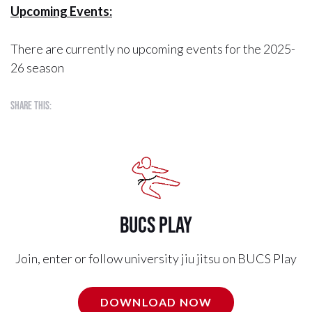
Upcoming Events:
There are currently no upcoming events for the 2025-
26 season
Share this:
BUCS Play
Join, enter or follow university jiu jitsu on BUCS Play
DOWNLOAD NOW