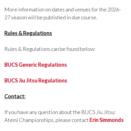
More information on dates and venues for the 2026-
27 season will be published in due course.
Rules & Regulations
Rules & Regulations can be found below:
BUCS Generic Regulations
BUCS Jiu Jitsu Regulations
Contact:
If you have any question about the BUCS Jiu Jitsu:
Atemi Championships, please contact
Erin Simmonds