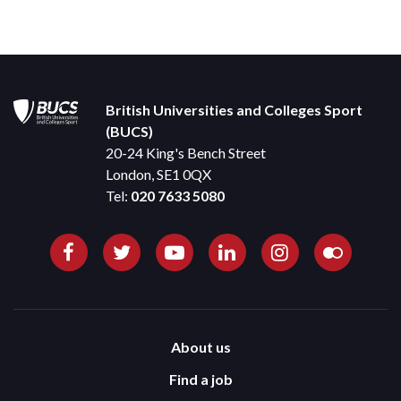
British Universities and Colleges Sport
(BUCS)
20-24 King's Bench Street
London, SE1 0QX
Tel:
020 7633 5080
About us
Find a job