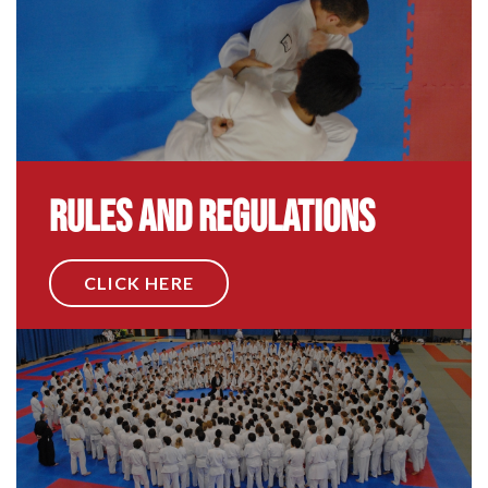
Rules and Regulations
CLICK HERE