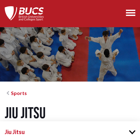
Sports
Jiu Jitsu
Jiu Jitsu