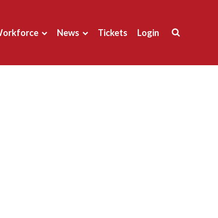
orkforce
News
Tickets
Login