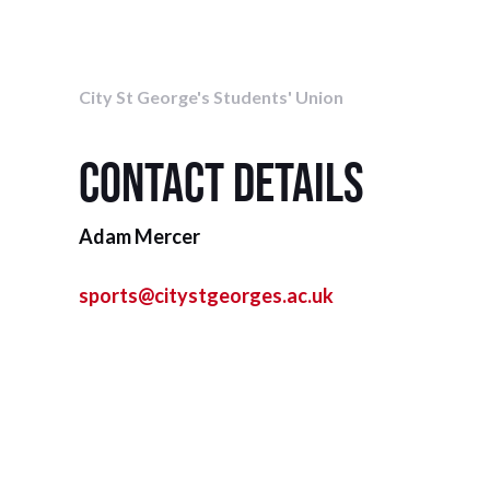
City St George's Students' Union
Contact details
Adam Mercer
sports@citystgeorges.ac.uk