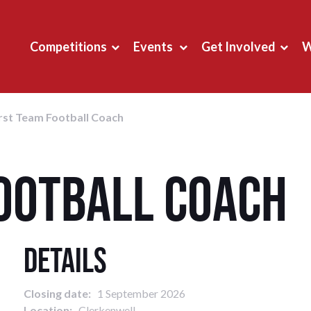
Competitions
Events
Get Involved
W
rst Team Football Coach
Football Coach
Details
Closing date:
1 September 2026
Location:
Clerkenwell