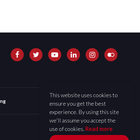
This website uses cookies to
ing
ensure you get the best
experience. By using this site
we'll assume you accept the
use of cookies.
Read more