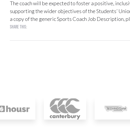
The coach will be expected to foster a positive, inclu
supporting the wider objectives of the Students’ Unio
a copy of the generic Sports Coach Job Description, p
Share this: