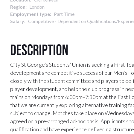
Region:
London
Employment type:
Part Time
Salary:
Competitive - Dependent on Qualifications/Experie
Description
City St George’s Students’ Union is seeking a First T
development and competitive success of our Men's Foo
closely with the student committee and players to del
player development, and help the club progress in ne
trains on Mondays from 6:00pm–7:30pm at the East L
that we are currently exploring alternative training fa
subject to change. Matches take place on Wednesdays,
agreed on a pre-arranged ad-hoc basis. Applicants sho
qualification and have experience delivering structur