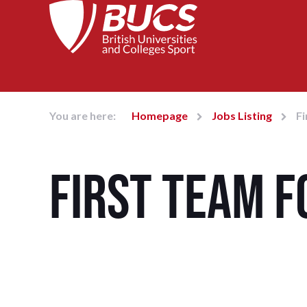
You are here:
Homepage
Jobs Listing
Fi
First Team 