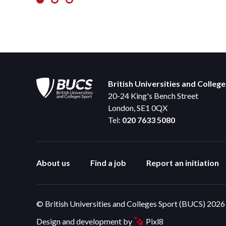
British Universities and Colleg
20-24 King's Bench Street
London, SE1 0QX
Tel:
020 7633 5080
About us
Find a job
Report an initiation
© British Universities and Colleges Sport (BUCS) 2026
Design and development by
Pixl8