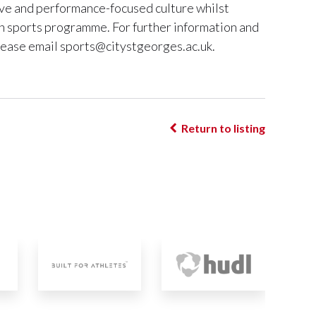
sive and performance-focused culture whilst
n sports programme. For further information and
lease email
sports@citystgeorges.ac.uk
.
Return to listing