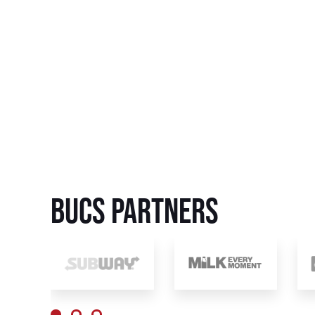
BUCS Partners