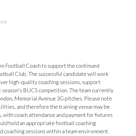
nce
eam Football Coach to support the continued
tball Club. The successful candidate will work
iver high-quality coaching sessions, support
xt season's BUCS competition. The team currently
ondon, Memorial Avenue 3G pitches. Please note
cilities, and therefore the training venue may be
 with coach attendance and payment for fixtures
uld hold an appropriate football coaching
ed coaching sessions within a team environment.