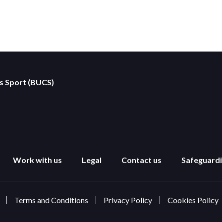
es Sport (BUCS)
Work with us
Legal
Contact us
Safeguard
Terms and Conditions
Privacy Policy
Cookies Policy