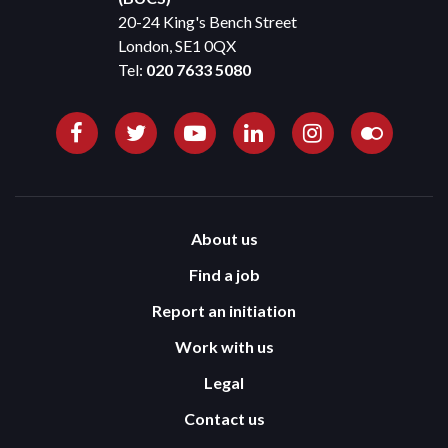
20-24 King's Bench Street
London, SE1 0QX
Tel:
020 7633 5080
About us
Find a job
Report an initiation
Work with us
Legal
Contact us