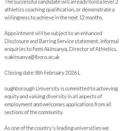
The successful candidate will already hold a level 2
athletics coaching qualification, or demonstrate a
willingness to achieve in the next 12 months.
Appointment will be subject to an enhanced
Disclosure and Barring Service statement. Informal
enquiries to Femi Akinsanya, Director of Athletics,
o.akinsanya@lboro.ac.uk
Closing date: 8th February 2026 L
oughborough University is committed to achieving
equity and valuing diversity in all aspects of
employment and welcomes applications from all
sections of the community.
As one of the country's leading universities we