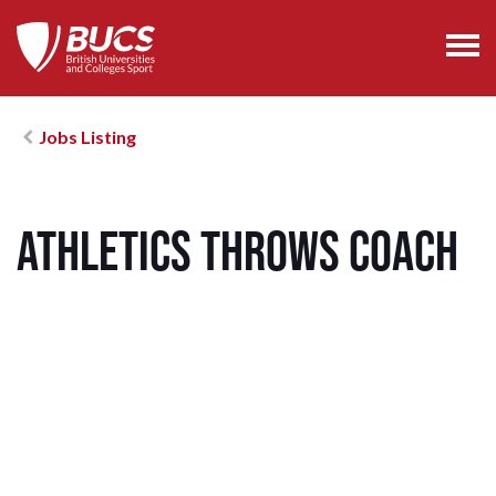
Jobs Listing
Athletics Throws Coach