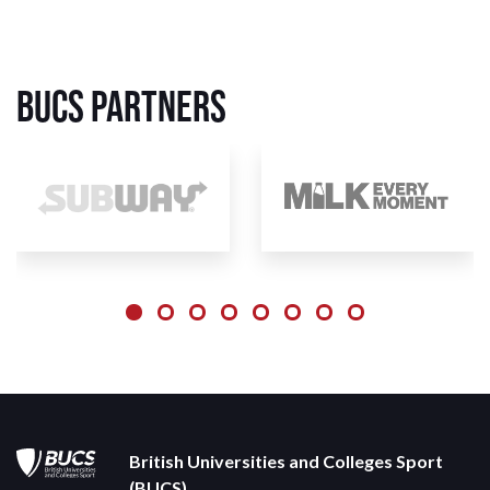
BUCS Partners
British Universities and Colleges Sport
(BUCS)