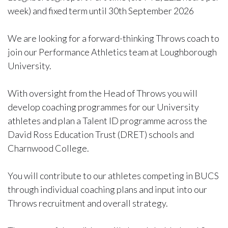
week) and fixed term until 30th September 2026
We are looking for a forward-thinking Throws coach to
join our Performance Athletics team at Loughborough
University.
With oversight from the Head of Throws you will
develop coaching programmes for our University
athletes and plan a Talent ID programme across the
David Ross Education Trust (DRET) schools and
Charnwood College.
You will contribute to our athletes competing in BUCS
through individual coaching plans and input into our
Throws recruitment and overall strategy.