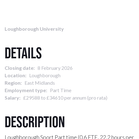
Loughborough University
Details
Closing date:
8 February 2026
Location:
Loughborough
Region:
East Midlands
Employment type:
Part Time
Salary:
£29588 to £34610 per annum (pro rata)
Description
Loughborough Sport Part time (0.6 FTE, 22.2 hours per