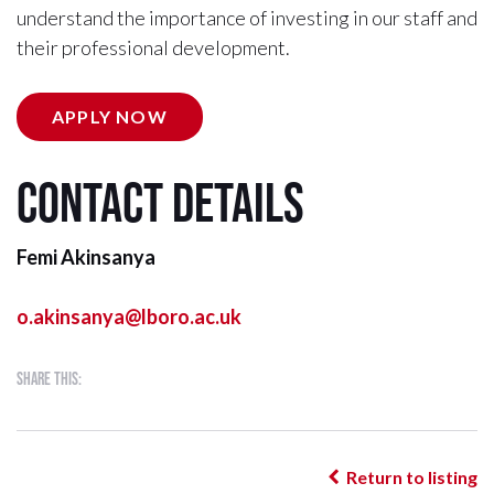
understand the importance of investing in our staff and
their professional development.
APPLY NOW
Contact details
Femi Akinsanya
o.akinsanya@lboro.ac.uk
Share this:
Return to listing