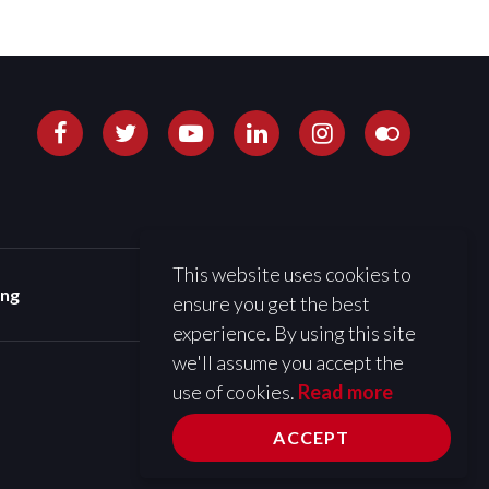
This website uses cookies to
ing
ensure you get the best
experience. By using this site
we'll assume you accept the
use of cookies.
Read more
ACCEPT