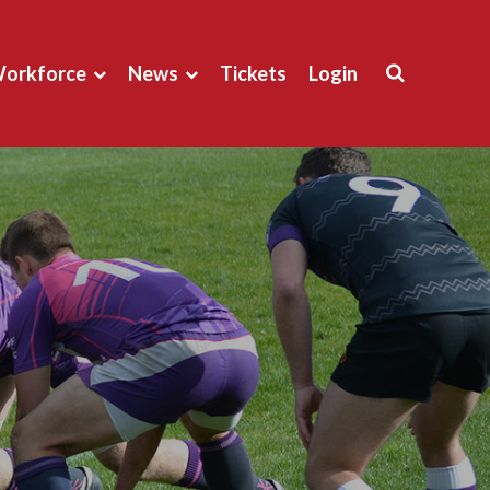
orkforce
News
Tickets
Login