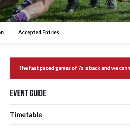
on
Accepted Entries
The fast paced games of 7s is back and we cann
Event Guide
Timetable