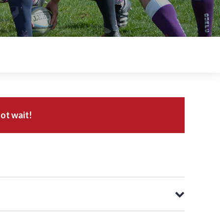
ot wait!