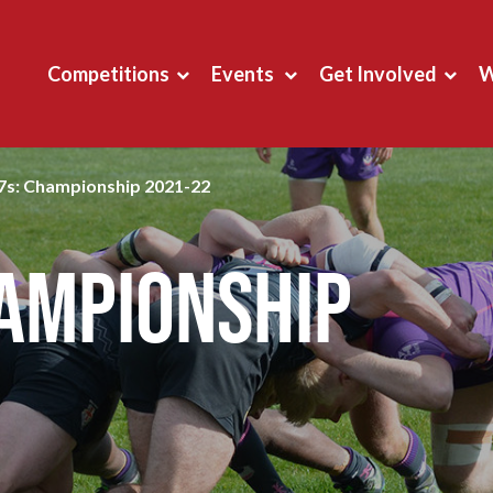
Competitions
Events
Get Involved
W
7s: Championship 2021-22
hampionship