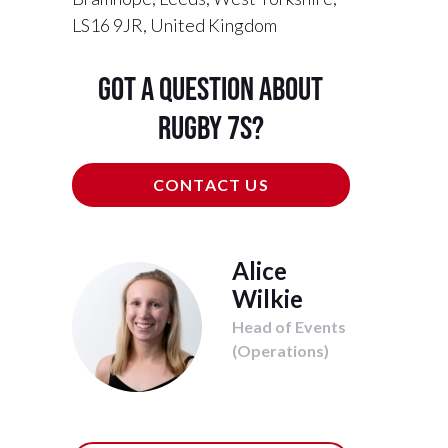
LS16 9JR, United Kingdom
Got a question about
Rugby 7s?
CONTACT US
Alice
Wilkie
Head of Events
(Operations)