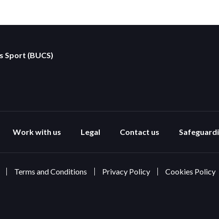
es Sport (BUCS)
Work with us
Legal
Contact us
Safeguard
Terms and Conditions
Privacy Policy
Cookies Policy