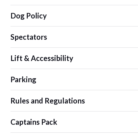
Dog Policy
Spectators
Lift & Accessibility
Parking
Rules and Regulations
Captains Pack