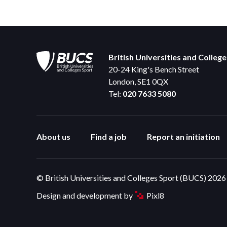
British Universities and Colleg
20-24 King's Bench Street
London, SE1 0QX
Tel:
020 7633 5080
About us
Find a job
Report an initiation
© British Universities and Colleges Sport (BUCS) 2026
Design and development by
Pixl8