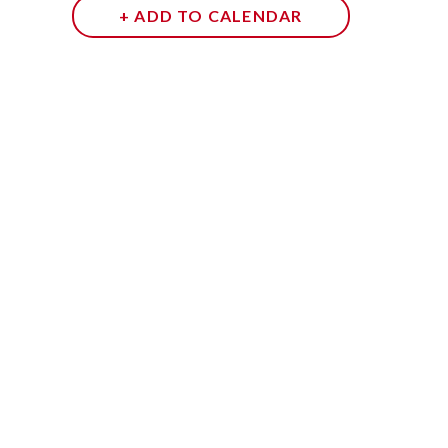
+ ADD TO CALENDAR