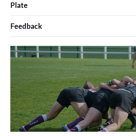
Plate
Feedback