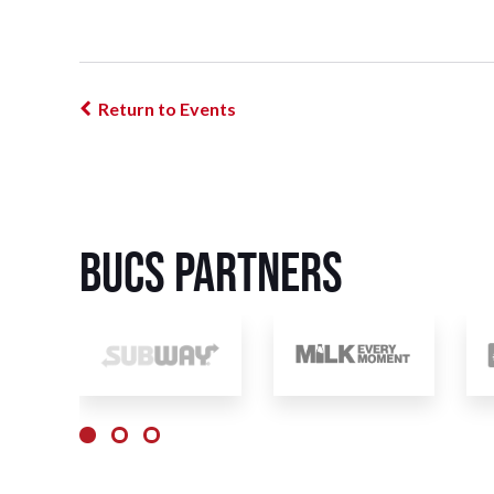
Return to Events
BUCS Partners