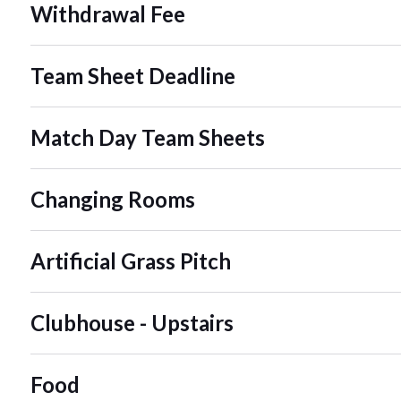
Withdrawal Fee
Team Sheet Deadline
Match Day Team Sheets
Changing Rooms
Artificial Grass Pitch
Clubhouse - Upstairs
Food