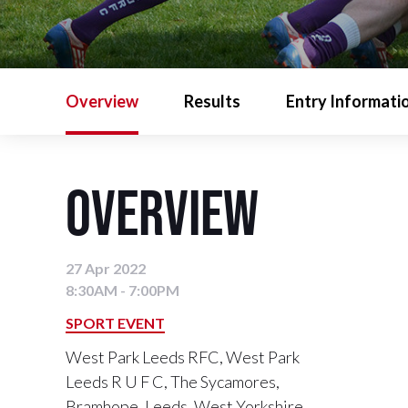
Overview
Results
Entry Informati
Overview
27 Apr 2022
8:30AM - 7:00PM
SPORT EVENT
West Park Leeds RFC, West Park
Leeds R U F C, The Sycamores,
Bramhope, Leeds, West Yorkshire,