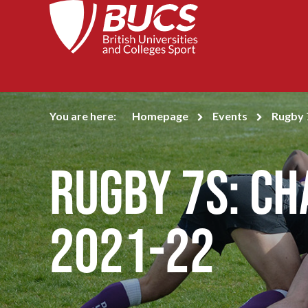
You are here:
Homepage
Events
Rugby 
Rugby 7s: C
2021-22