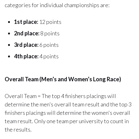
categories for individual championships are:
1st place:
12 points
2nd place:
8 points
3rd place:
6 points
4th place:
4 points
Overall Team (Men’s and Women’s Long Race)
Overall Team = The top 4 finishers placings will
determine the men's overall team result and the top 3
finishers placings will determine the women's overall
team result. Only one team per university to count in
the results.