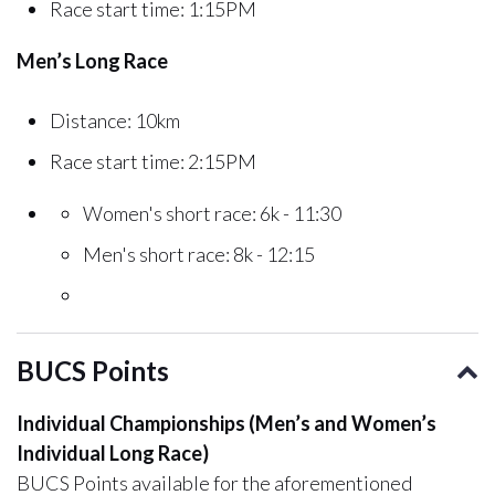
Race start time: 1:15PM
Men’s Long Race
Distance: 10km
Race start time: 2:15PM
Women's short race: 6k - 11:30
Men's short race: 8k - 12:15
BUCS Points
Individual Championships (Men’s and Women’s
Individual Long Race)
BUCS Points available for the aforementioned