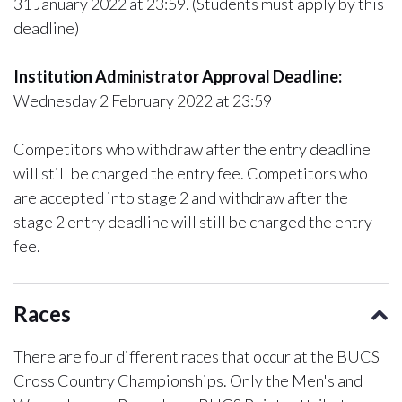
31 January 2022 at 23:59. (Students must apply by this
deadline)
Institution Administrator Approval Deadline:
Wednesday 2 February 2022 at 23:59
Competitors who withdraw after the entry deadline
will still be charged the entry fee. Competitors who
are accepted into stage 2 and withdraw after the
stage 2 entry deadline will still be charged the entry
fee.
Races
There are four different races that occur at the BUCS
Cross Country Championships. Only the Men's and