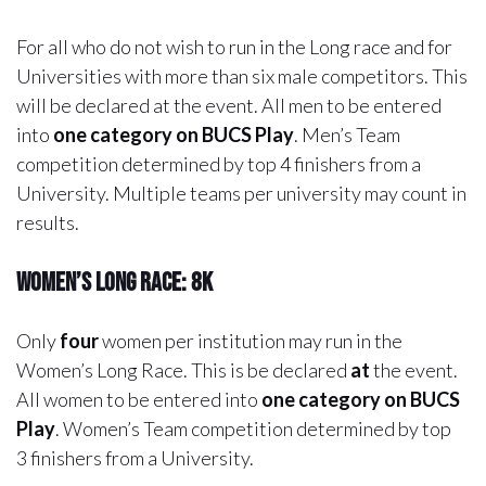
For all who do not wish to run in the Long race and for
Universities with more than six male competitors. This
will be declared at the event. All men to be entered
into
one category on BUCS Play
. Men’s Team
competition determined by top 4 finishers from a
University. Multiple teams per university may count in
results.
Women’s Long Race: 8k
Only
four
women per institution may run in the
Women’s Long Race. This is be declared
at
the event.
All women to be entered into
one category on BUCS
Play
. Women’s Team competition determined by top
3 finishers from a University.