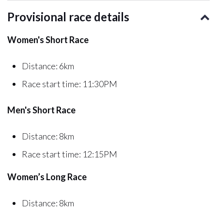
Provisional race details
Women's Short Race
Distance: 6km
Race start time: 11:30PM
Men's Short Race
Distance: 8km
Race start time: 12:15PM
Women’s Long Race
Distance: 8km