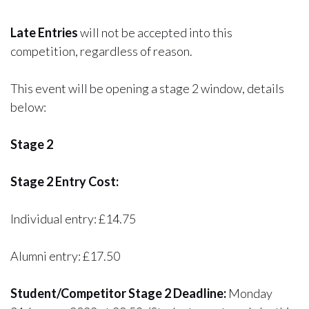
Late Entries
will not be accepted into this
competition, regardless of reason.
This event will be opening a stage 2 window, details
below:
Stage 2
Stage 2 Entry Cost:
Individual entry: £14.75
Alumni entry: £17.50
Student/Competitor Stage 2 Deadline:
Monday