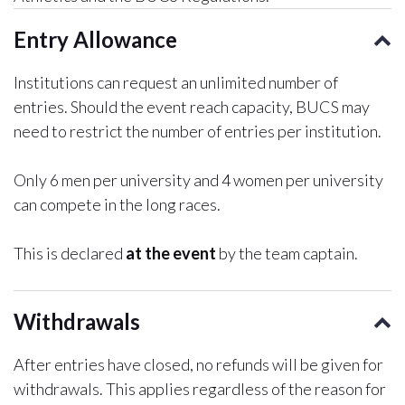
Entry Allowance
Institutions can request an unlimited number of
entries. Should the event reach capacity, BUCS may
need to restrict the number of entries per institution.
Only 6 men per university and 4 women per university
can compete in the long races.
This is declared
at the event
by the team captain.
Withdrawals
After entries have closed, no refunds will be given for
withdrawals. This applies regardless of the reason for