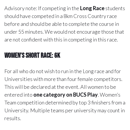
Advisory note:
If competing in the
Long Race
students
should have competed in a 8km Cross Country race
before and should be able to complete the course in
under 55 minutes. We would not encourage those that
are not confident with this in competing in this race.
Women’s Short Race: 6k
For all who do not wish to run in the Long race and for
Universities with more than four female competitors.
This will be declared at the event. All women to be
entered into
one category on BUCS Play
. Women’s
Team competition determined by top 3 finishers from a
University. Multiple teams per university may count in
results.