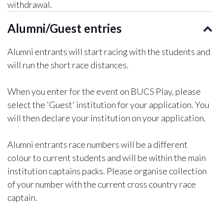
withdrawal.
Alumni/Guest entries
Alumni entrants will start racing with the students and
will run the short race distances.
When you enter for the event on BUCS Play, please
select the 'Guest' institution for your application. You
will then declare your institution on your application.
Alumni entrants race numbers will be a different
colour to current students and will be within the main
institution captains packs. Please organise collection
of your number with the current cross country race
captain.