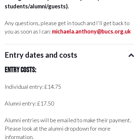
students/alumni/guests).
Any questions, please get in touch and I'll get back to
you as soon as I can:
michaela.anthony@bucs.org.uk
Entry dates and costs
Entry Costs:
Individual entry: £14.75
Alumni entry: £17.50
Alumni entries will be emailed to make their payment.
Please look at the alumni dropdown for more
information.