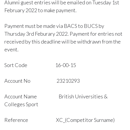
Alumni guest entries will be emailed on Tuesday 1st
February 2022 to make payment.
Payment must be made via BACS to BUCS by
Thursday 3rd Feburary 2022. Payment for entries not
received by this deadline will be withdrawn from the
event.
Sort Code 16-00-15
Account No 23210293
Account Name British Universities &
Colleges Sport
Reference XC_(Competitor Surname)