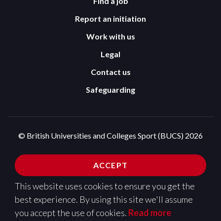
Find a job
Report an initiation
Work with us
Legal
Contact us
Safeguarding
© British Universities and Colleges Sport (BUCS) 2026
Terms and Conditions
Privacy Policy
ACCEPT
Cookies Policy
This website uses cookies to ensure you get the
Design and development by
Pixl8
best experience. By using this site we'll assume
you accept the use of cookies.
Read more