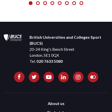
British Universities and Colleges Sport
(BUCS)
20-24 King's Bench Street
London, SE1 0QX
Tel:
020 7633 5080
About us