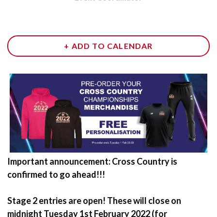
+ ADD TO CALENDAR
Important announcement: Cross Country is
confirmed to go ahead!!!
Stage 2 entries are open! These will close on
midnight Tuesday 1st February 2022 (for