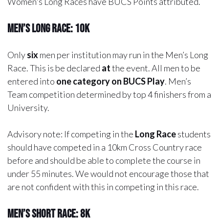
Women's Long Races have BUCS Points attributed.
Men’s Long Race: 10k
Only
six
men per institution may run in the Men’s Long
Race. This is be declared
at
the event. All men to be
entered into
one category on BUCS Play
. Men’s
Team competition determined by top 4 finishers from a
University.
Advisory note:
If competing in the
Long Race
students
should have competed in a 10km Cross Country race
before and should be able to complete the course in
under 55 minutes. We would not encourage those that
are not confident with this in competing in this race.
Men’s Short Race: 8k