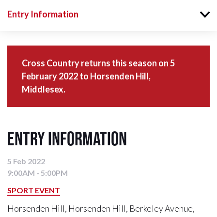
Entry Information
Cross Country returns this season on 5
February 2022 to Horsenden Hill,
Middlesex.
Entry Information
5 Feb 2022
9:00AM - 5:00PM
SPORT EVENT
Horsenden Hill, Horsenden Hill, Berkeley Avenue,