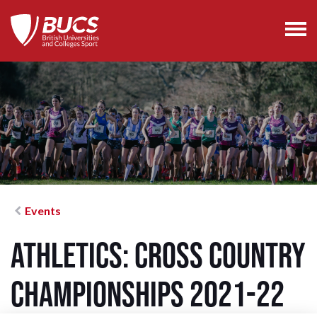
Events
Athletics: Cross Country
Championships 2021-22