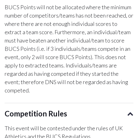
BUCS Points will not be allocated where the minimum
number of competitors/teams has not been reached, or
where there are not enough individual scores to
extract a team score. Furthermore, an individual/team
must have beaten another individual/team to score
BUCS Points (i.e. if 3 individuals/teams compete in an
event, only 2 will score BUCS Points). This does not
apply to extracted teams. Individuals/teams are
regarded as having competed if they started the
event; therefore DNS will not be regarded as having
competed.
Competition Rules
This event will be contested under the rules of UK
Athletics and the BUCS Regulations.