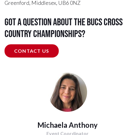
Greenford, Middlesex, UB6 0NZ
Got a question about the BUCS Cross
Country Championships?
CONTACT US
Michaela Anthony
Event Coordinator