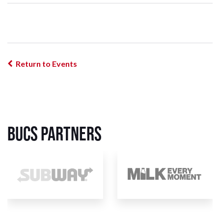
Return to Events
BUCS Partners