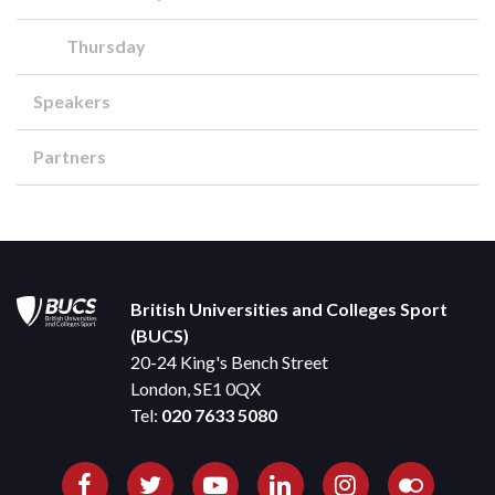
Thursday
Speakers
Partners
British Universities and Colleges Sport
(BUCS)
20-24 King's Bench Street
London, SE1 0QX
Tel:
020 7633 5080