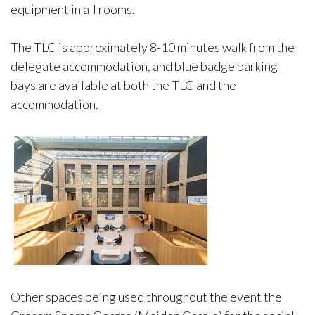
equipment in all rooms.
The TLC is approximately 8-10 minutes walk from the
delegate accommodation, and blue badge parking
bays are available at both the TLC and the
accommodation.
Other spaces being used throughout the event the