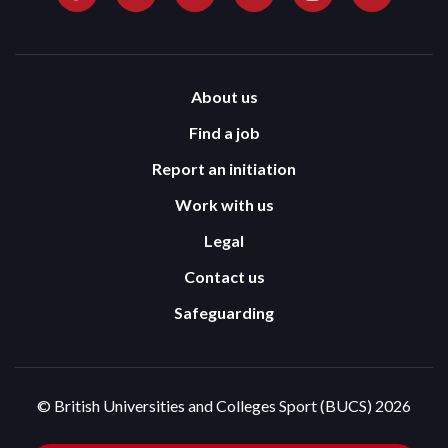
About us
Find a job
Report an initiation
Work with us
Legal
Contact us
Safeguarding
© British Universities and Colleges Sport (BUCS) 2026
Terms and Conditions