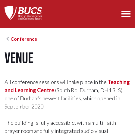
Conference
Venue
All conference sessions will take place in the
Teaching
and Learning Centre
(South Rd, Durham, DH1 3LS),
one of Durham’s newest facilities, which opened in
September 2020.
The building is fully accessible, with a multi-faith
prayer room and fully integrated audio visual