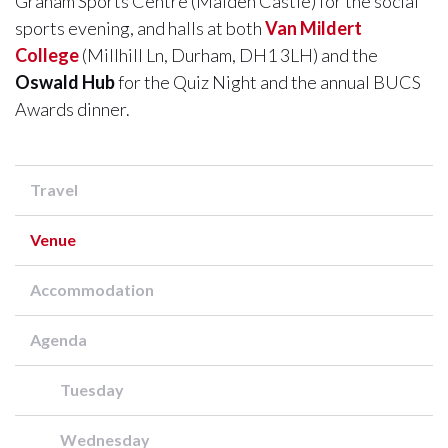
Graham Sports Centre (Maiden Castle) for the social
sports evening, and halls at both ​​​​​​​
Van Mildert
College
(Millhill Ln, Durham, DH1 3LH) and the
Oswald Hub
for the Quiz Night and the annual BUCS
Awards dinner.
Travel
Venue
Accommodation
Agenda
Tuesday
Wednesday