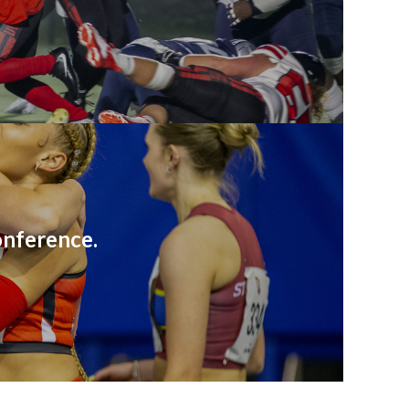
onference.