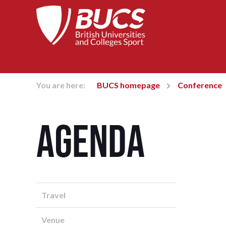
You are here:
BUCS homepage
Conference
Agenda
Travel
Venue