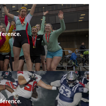
ference.
ference.