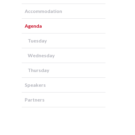
Accommodation
Agenda
Tuesday
Wednesday
Thursday
Speakers
Partners