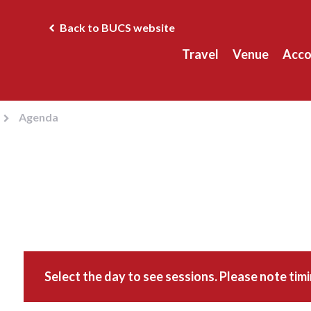
Back to BUCS website
Travel
Venue
Acc
Agenda
Select the day to see sessions. Please note tim