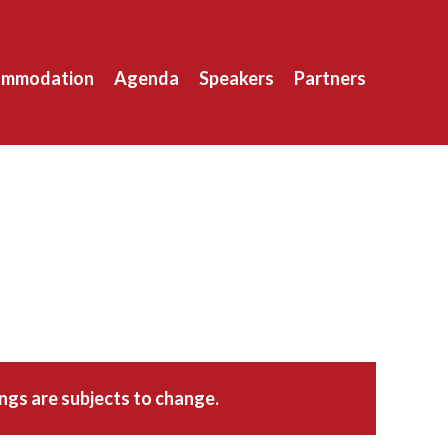
ommodation
Agenda
Speakers
Partners
ings are subjects to change.