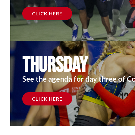
CLICK HERE
Thursday
See the agenda for day three of C
CLICK HERE