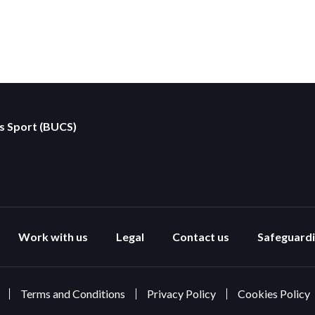
es Sport (BUCS)
Work with us
Legal
Contact us
Safeguard
Terms and Conditions
Privacy Policy
Cookies Policy