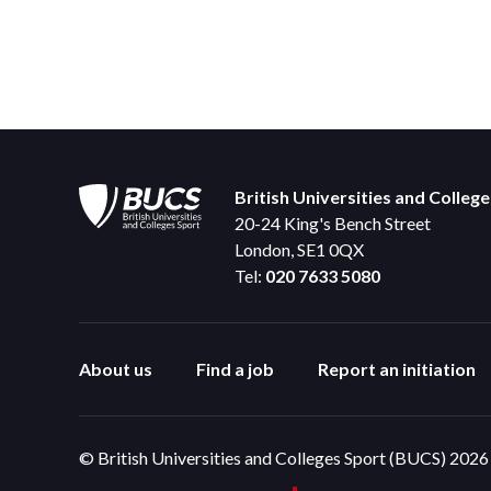
British Universities and Colleg
20-24 King's Bench Street
London, SE1 0QX
Tel:
020 7633 5080
About us
Find a job
Report an initiation
© British Universities and Colleges Sport (BUCS) 2026