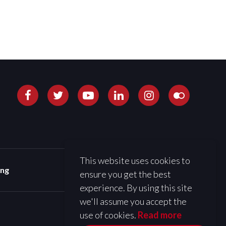
This website uses cookies to
ing
ensure you get the best
experience. By using this site
we'll assume you accept the
use of cookies.
Read more