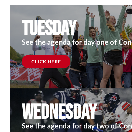
Tuesday
See the agenda for day one of Con
CLICK HERE
Wednesday
See the agenda for day two of Con