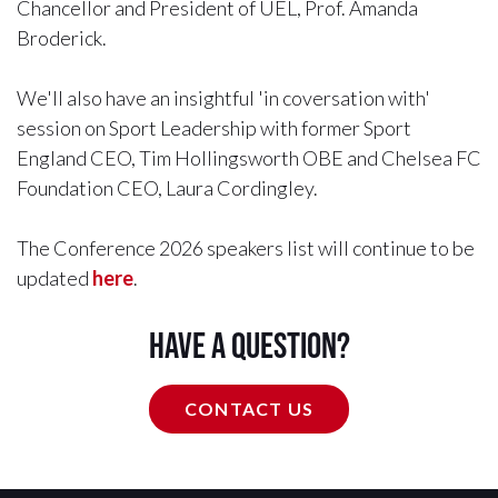
Chancellor and President of UEL, Prof. Amanda
Broderick.
We'll also have an insightful 'in coversation with'
session on Sport Leadership with former Sport
England CEO, Tim Hollingsworth OBE and Chelsea FC
Foundation CEO, Laura Cordingley.
The Conference 2026 speakers list will continue to be
updated
here
.
Have a question?
CONTACT US