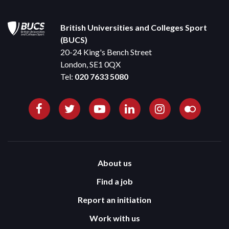
British Universities and Colleges Sport
(BUCS)
20-24 King's Bench Street
London, SE1 0QX
Tel:
020 7633 5080
About us
Find a job
Report an initiation
Work with us