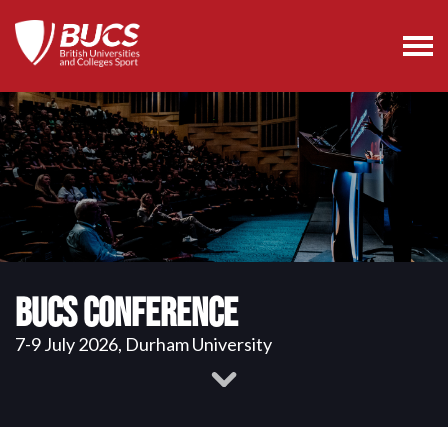
BUCS Conference
7-9 July 2026, Durham University