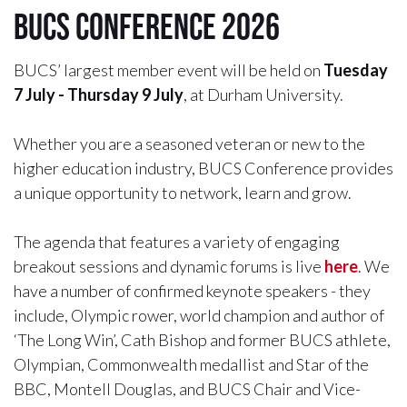
BUCS Conference 2026
BUCS’ largest member event will be held on
Tuesday
7 July - Thursday 9 July
, at Durham University.
Whether you are a seasoned veteran or new to the
higher education industry, BUCS Conference provides
a unique opportunity to network, learn and grow.
The agenda that features a variety of engaging
breakout sessions and dynamic forums is live
here
. We
have a number of confirmed keynote speakers - they
include, Olympic rower, world champion and author of
‘The Long Win’, Cath Bishop and former BUCS athlete,
Olympian, Commonwealth medallist and Star of the
BBC, Montell Douglas, and BUCS Chair and Vice-