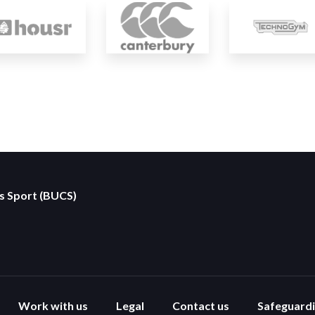
es Sport (BUCS)
Work with us
Legal
Contact us
Safeguard