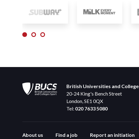
British Universities and Colleg
20-24 King's Bench Street
London, SE1 0QX
Tel:
020 7633 5080
About us
Find a job
Report an initiation