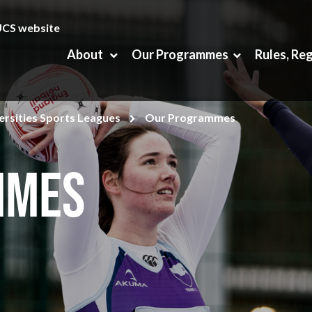
UCS website
About
Our Programmes
Rules, Re
rsities Sports Leagues
Our Programmes
mmes