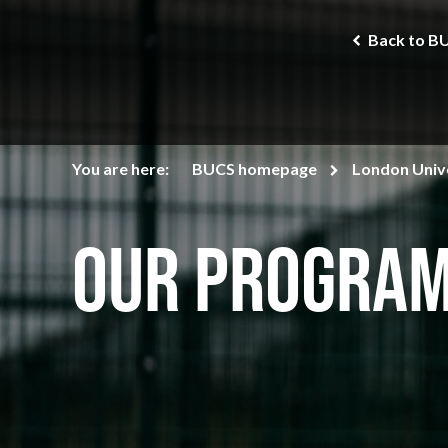
Back to B
You are here:
BUCS homepage
London Unive
Our Progra