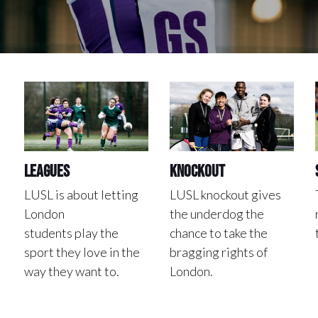
Leagues
Knockout
LUSL is about letting
LUSL knockout gives
London
the underdog the
students play the
chance to take the
sport they love in the
bragging rights of
way they want to.
London.