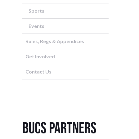
Sports
Events
Rules, Regs & Appendices
Get Involved
Contact Us
BUCS Partners