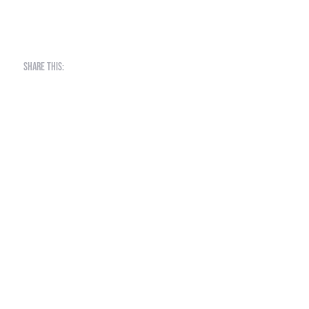
Share this: