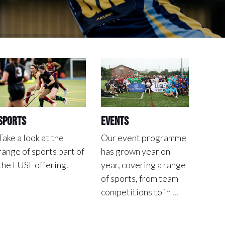
Sports
Events
Take a look at the
Our event programme
range of sports part of
has grown year on
the LUSL offering.
year, covering a range
of sports, from team
competitions to in ...