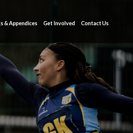
gs & Appendices
Get Involved
Contact Us