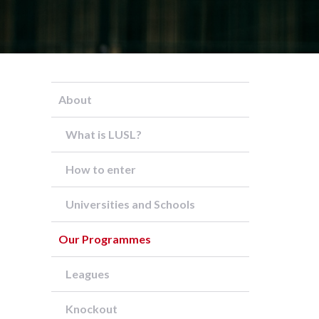
About
What is LUSL?
How to enter
Universities and Schools
Our Programmes
Leagues
Knockout