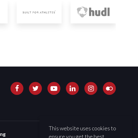
This website uses cookies to
ing
ensure you get the best