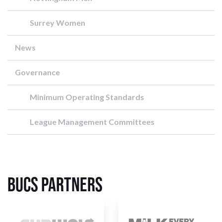
Surrey Women
News
Governance
Minimum Operating Standards
League Management Committees
BUCS Partners