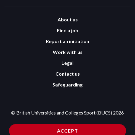
About us
Find a job
Report an initiation
Work with us
Legal
Contact us
Safeguarding
© British Universities and Colleges Sport (BUCS) 2026
Terms and Conditions
Privacy Policy
ACCEPT