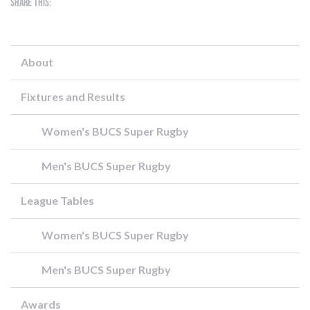
Share this:
About
Fixtures and Results
Women's BUCS Super Rugby
Men's BUCS Super Rugby
League Tables
Women's BUCS Super Rugby
Men's BUCS Super Rugby
Awards