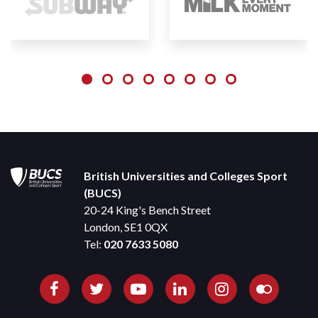
British Universities and Colleges Sport
(BUCS)
20-24 King's Bench Street
London, SE1 0QX
Tel:
020 7633 5080