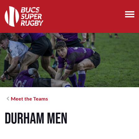
Meet the Teams
Durham Men