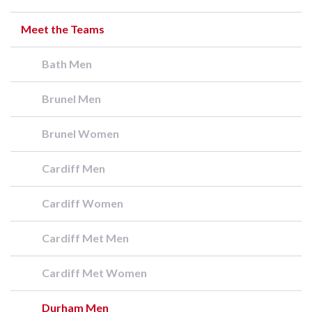
Meet the Teams
Bath Men
Brunel Men
Brunel Women
Cardiff Men
Cardiff Women
Cardiff Met Men
Cardiff Met Women
Durham Men