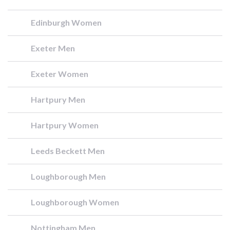
Edinburgh Women
Exeter Men
Exeter Women
Hartpury Men
Hartpury Women
Leeds Beckett Men
Loughborough Men
Loughborough Women
Nottingham Men