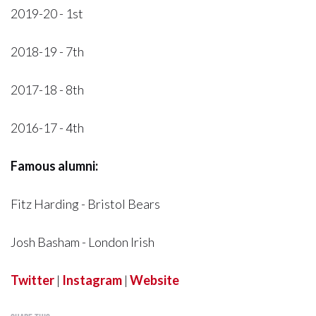
2019-20 - 1st
2018-19 - 7th
2017-18 - 8th
2016-17 - 4th
Famous alumni:
Fitz Harding - Bristol Bears
Josh Basham - London Irish
Twitter
|
Instagram
|
Website