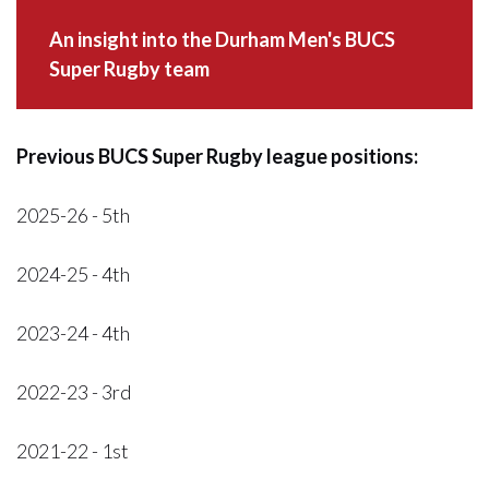
An insight into the Durham Men's BUCS
Super Rugby team
Previous BUCS Super Rugby league positions:
2025-26 - 5th
2024-25 - 4th
2023-24 - 4th
2022-23 - 3rd
2021-22 - 1st