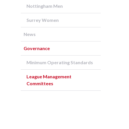
Nottingham Men
Surrey Women
News
Governance
Minimum Operating Standards
League Management
Committees