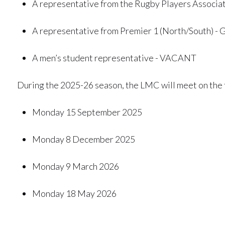
A representative from the Rugby Players Associa
A representative from Premier 1 (North/South) - 
A men’s student representative - VACANT
During the 2025-26 season, the LMC will meet on the 
Monday 15 September 2025
Monday 8 December 2025
Monday 9 March 2026
Monday 18 May 2026