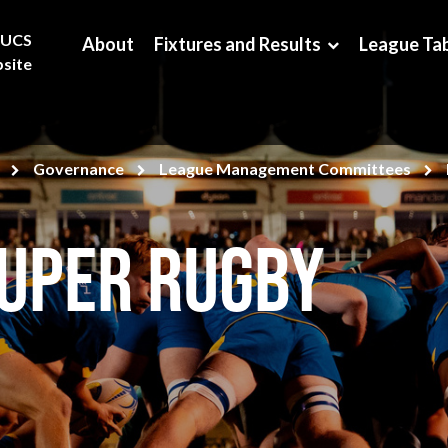
BUCS
About
Fixtures and Results
League Ta
site
Governance
League Management Committees
Super Rugby