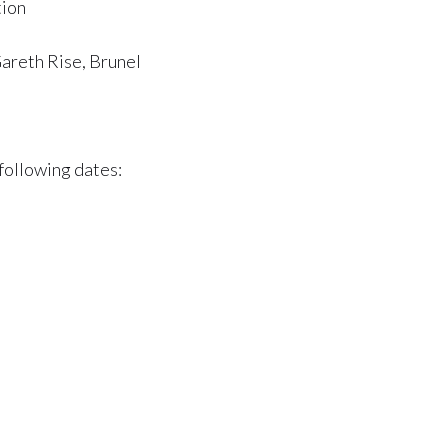
tion
Gareth Rise, Brunel
following dates: