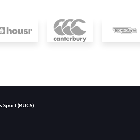
es Sport (BUCS)