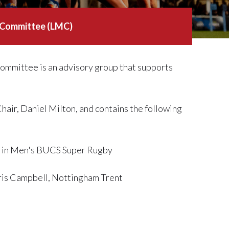
 Committee (LMC)
mittee is an advisory group that supports
ir, Daniel Milton, and contains the following
am in Men's BUCS Super Rugby
ris Campbell, Nottingham Trent