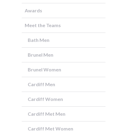
Awards
Meet the Teams
Bath Men
Brunel Men
Brunel Women
Cardiff Men
Cardiff Women
Cardiff Met Men
Cardiff Met Women