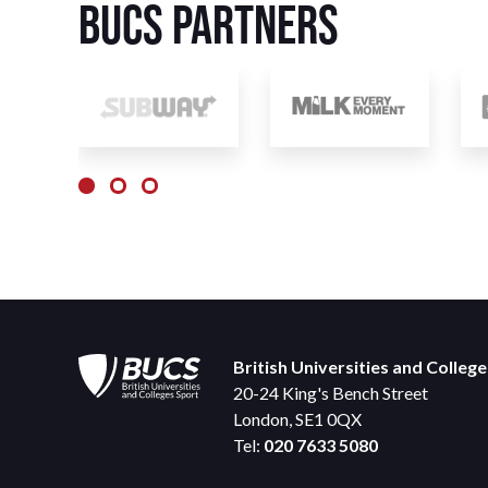
BUCS Partners
British Universities and Colleg
20-24 King's Bench Street
London, SE1 0QX
Tel:
020 7633 5080