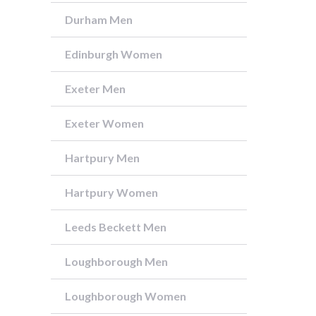
Durham Men
Edinburgh Women
Exeter Men
Exeter Women
Hartpury Men
Hartpury Women
Leeds Beckett Men
Loughborough Men
Loughborough Women