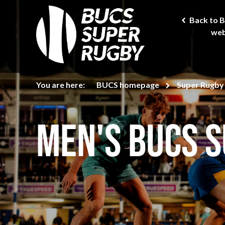
Back to 
web
You are here:
BUCS homepage
Super Rugby
Men's BUCS 