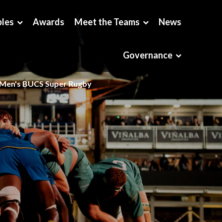
bles
Awards
Meet the Teams
News
Governance
Men's BUCS Super Rugby