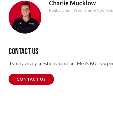
Charlie Mucklow
Rugby Union Programme Coordin
Contact us
If you have any questions about our Men's BUCS Supe
CONTACT US