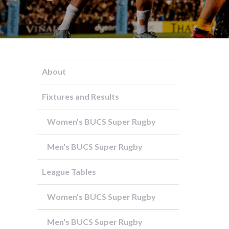
About
Fixtures and Results
Women's BUCS Super Rugby
Men's BUCS Super Rugby
League Tables
Women's BUCS Super Rugby
Men's BUCS Super Rugby