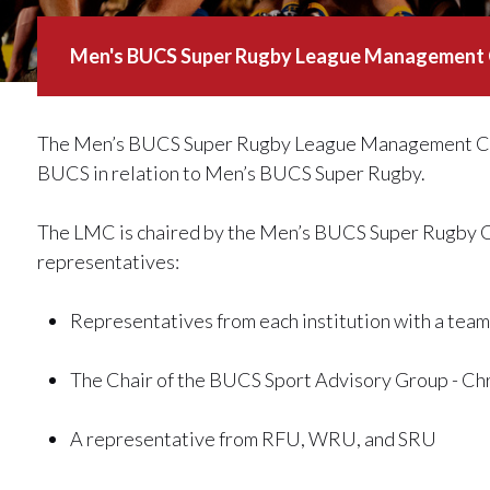
Men's BUCS Super Rugby League Management
The Men’s BUCS Super Rugby League Management Com
BUCS in relation to Men’s BUCS Super Rugby.
The LMC is chaired by the Men’s BUCS Super Rugby Cha
representatives:
Representatives from each institution with a te
The Chair of the BUCS Sport Advisory Group - Ch
A representative from RFU, WRU, and SRU