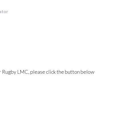
ator
r Rugby LMC, please click the button below