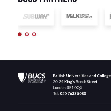
British Universities and Colleg
20-24 King's Bench Street
London, SE1 0QX
Tel:
020 7633 5080