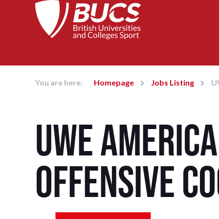
You are here:
Homepage
Jobs Listing
U
UWE America
Offensive C