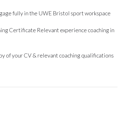
gage fully in the UWE Bristol sport workspace
ng Certificate Relevant experience coaching in
y of your CV & relevant coaching qualifications