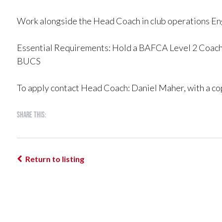
Work alongside the Head Coach in club operations En
Essential Requirements: Hold a BAFCA Level 2 Coachi
BUCS
To apply contact Head Coach: Daniel Maher, with a cop
Share this:
Return to listing