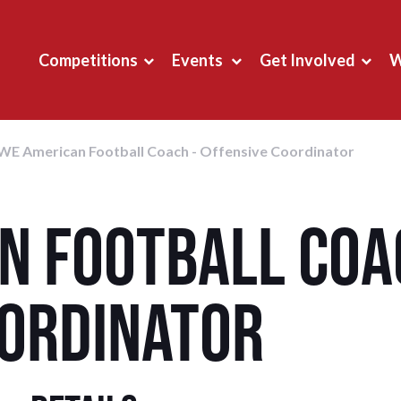
Competitions
Events
Get Involved
W
WE American Football Coach - Offensive Coordinator
n Football Coa
oordinator