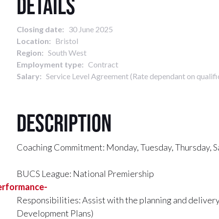
Details
Closing date:
30 June 2025
Location:
Bristol
Region:
South West
Employment type:
Contract
Salary:
Service Level Agreement (Rate dependant on qualifi
Description
Coaching Commitment: Monday, Tuesday, Thursday, Sa
BUCS League: National Premiership
performance-
Responsibilities: Assist with the planning and deliver
Development Plans)