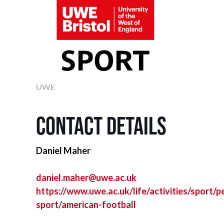
UWE
Contact details
Daniel Maher
daniel.maher@uwe.ac.uk
https://www.uwe.ac.uk/life/activities/sport/
sport/american-football