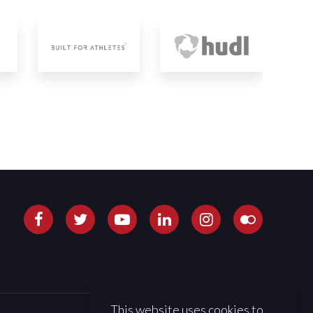
This website uses cookies to