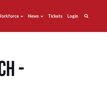
orkforce
News
Tickets
Login
ch -