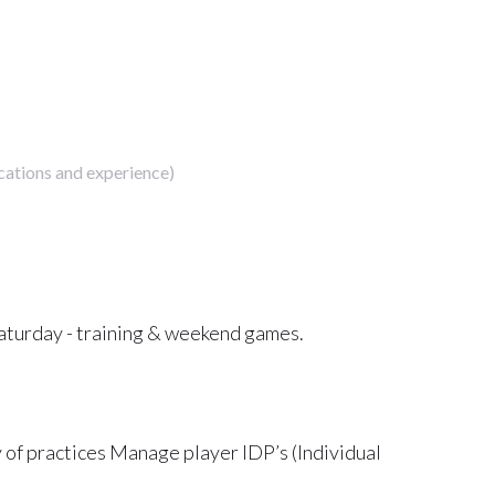
cations and experience)
turday - training & weekend games.
y of practices Manage player IDP’s (Individual