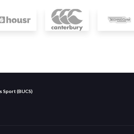
es Sport (BUCS)